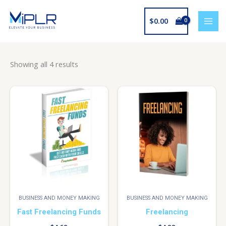
Skip
to
$
0.00
content
Showing all 4 results
BUSINESS AND MONEY MAKING
BUSINESS AND MONEY MAKING
Fast Freelancing Funds
Freelancing