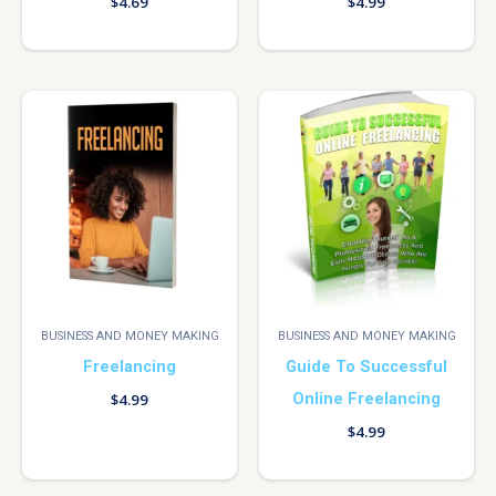
$
4.69
$
4.99
BUSINESS AND MONEY MAKING
BUSINESS AND MONEY MAKING
Freelancing
Guide To Successful
Online Freelancing
$
4.99
$
4.99