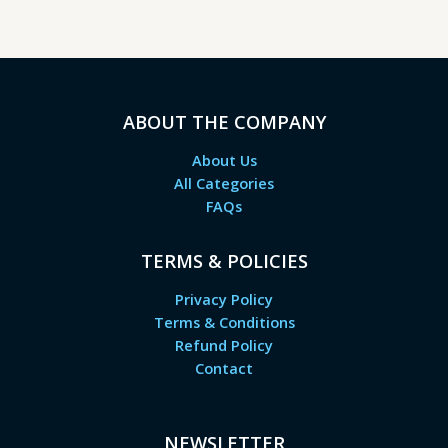
ABOUT THE COMPANY
About Us
All Categories
FAQs
TERMS & POLICIES
Privacy Policy
Terms & Conditions
Refund Policy
Contact
NEWSLETTER