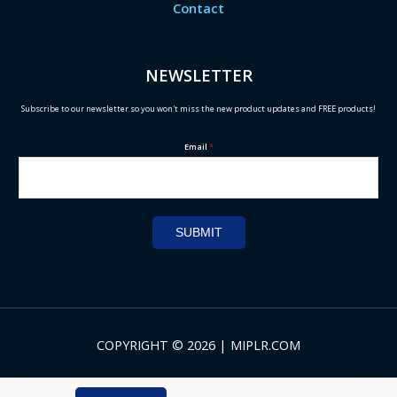
Contact
NEWSLETTER
Subscribe to our newsletter so you won't miss the new product updates and FREE products!
Email
*
SUBMIT
COPYRIGHT © 2026 | MIPLR.COM