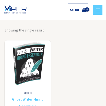
Skip
to
$
0.00
content
Showing the single result
Ebooks
Ghost Writer Hiring