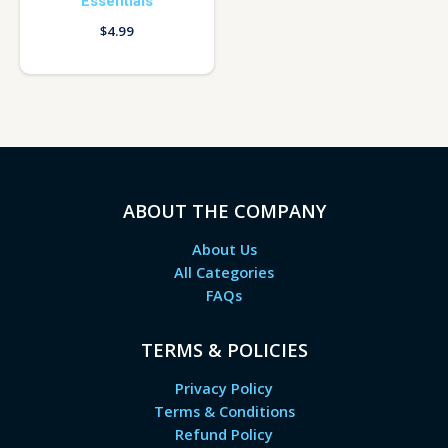
Essentials
$
4.99
ABOUT THE COMPANY
About Us
All Categories
FAQs
TERMS & POLICIES
Privacy Policy
Terms & Conditions
Refund Policy