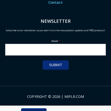
Contact
NEWSLETTER
Subscribe to our newsletter so you won't miss the new product updates and FREE products!
Email
*
SUBMIT
COPYRIGHT © 2026 | MIPLR.COM