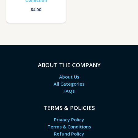
Collection
$
4.00
ABOUT THE COMPANY
About Us
All Categories
FAQs
TERMS & POLICIES
Privacy Policy
Terms & Conditions
Refund Policy