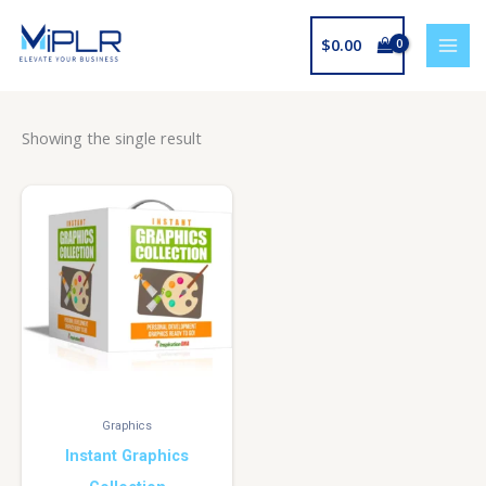
Skip
to
$
0.00
content
Showing the single result
Graphics
Instant Graphics