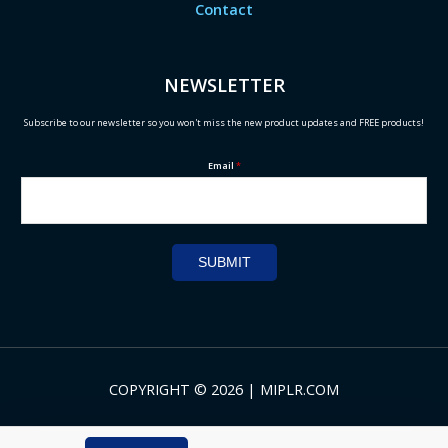
Contact
NEWSLETTER
Subscribe to our newsletter so you won't miss the new product updates and FREE products!
Email
*
SUBMIT
COPYRIGHT © 2026 | MIPLR.COM