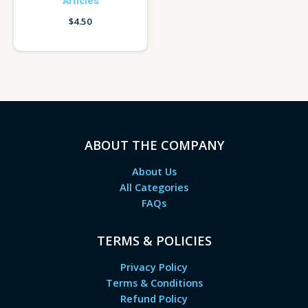
Articles
$
4.50
ABOUT THE COMPANY
About Us
All Categories
FAQs
TERMS & POLICIES
Privacy Policy
Terms & Conditions
Refund Policy