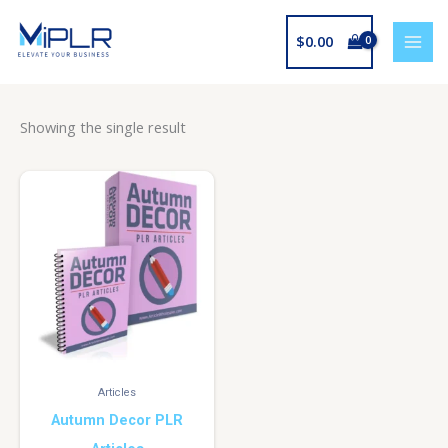
Skip
to
$
0.00
content
Showing the single result
Articles
Autumn Decor PLR