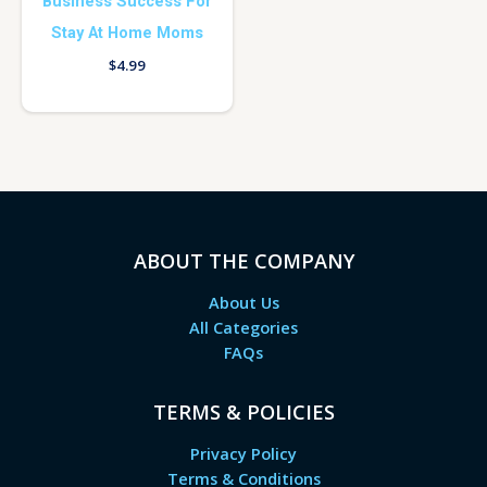
Business Success For
Stay At Home Moms
$
4.99
ABOUT THE COMPANY
About Us
All Categories
FAQs
TERMS & POLICIES
Privacy Policy
Terms & Conditions