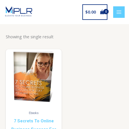
Skip
to
$
0.00
content
Showing the single result
Ebooks
7 Secrets To Online