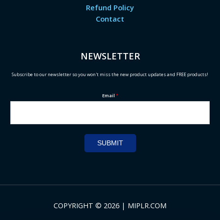
Refund Policy
Contact
NEWSLETTER
Subscribe to our newsletter so you won't miss the new product updates and FREE products!
Email
*
SUBMIT
COPYRIGHT © 2026 | MIPLR.COM