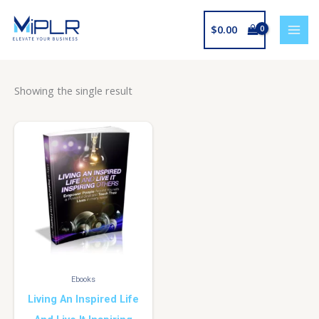
Skip
to
$
0.00
content
Showing the single result
Ebooks
Living An Inspired Life