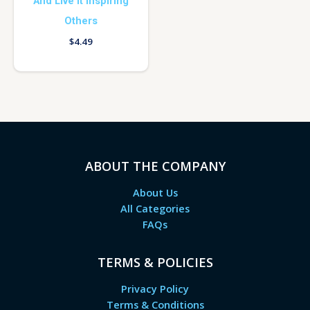
And Live It Inspiring
Others
$
4.49
ABOUT THE COMPANY
About Us
All Categories
FAQs
TERMS & POLICIES
Privacy Policy
Terms & Conditions