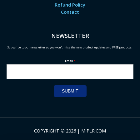
Refund Policy
Contact
NEWSLETTER
Subscribe to our newsletter so you won't miss the new product updates and FREE products!
Email
*
SUBMIT
COPYRIGHT © 2026 | MIPLR.COM