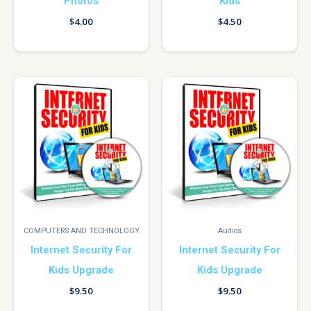
Photos
Kids
$
4.00
$
4.50
COMPUTERS AND TECHNOLOGY
Audios
Internet Security For
Internet Security For
Kids Upgrade
Kids Upgrade
$
9.50
$
9.50