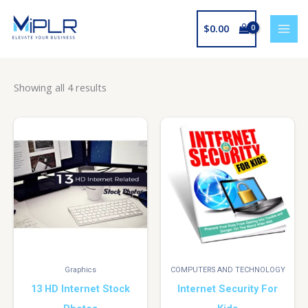
Skip
to
$
0.00
content
Showing all 4 results
Graphics
COMPUTERS AND TECHNOLOGY
13 HD Internet Stock
Internet Security For