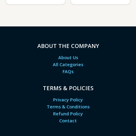
ABOUT THE COMPANY
About Us
All Categories
FAQs
TERMS & POLICIES
Privacy Policy
Terms & Conditions
Refund Policy
Contact