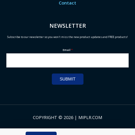
Contact
NEWSLETTER
Subscribe to our newsletter so you won't miss the new product updates and FREE products!
Email
*
SUBMIT
COPYRIGHT © 2026 | MIPLR.COM