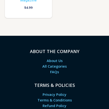
Magazine
$
4.99
ABOUT THE COMPANY
About Us
All Categories
FAQs
TERMS & POLICIES
Privacy Policy
Terms & Conditions
Refund Policy