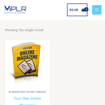
Skip
to
$
0.00
content
Showing the single result
BUSINESS AND MONEY MAKING
Your Own Online