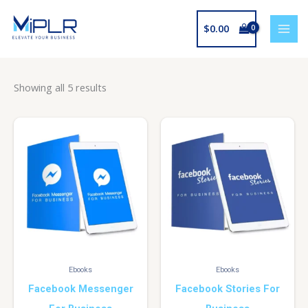
Skip
to
$
0.00
content
Showing all 5 results
Ebooks
Ebooks
Facebook Messenger
Facebook Stories For