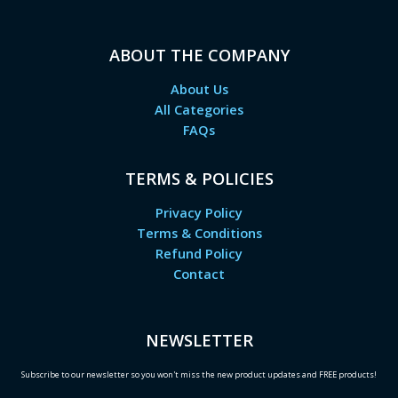
ABOUT THE COMPANY
About Us
All Categories
FAQs
TERMS & POLICIES
Privacy Policy
Terms & Conditions
Refund Policy
Contact
NEWSLETTER
Subscribe to our newsletter so you won't miss the new product updates and FREE products!