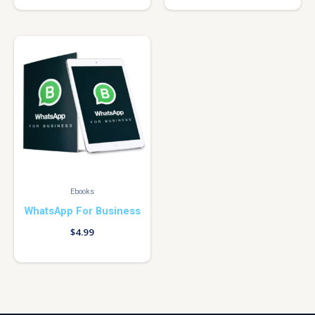
Ebooks
WhatsApp For Business
$
4.99