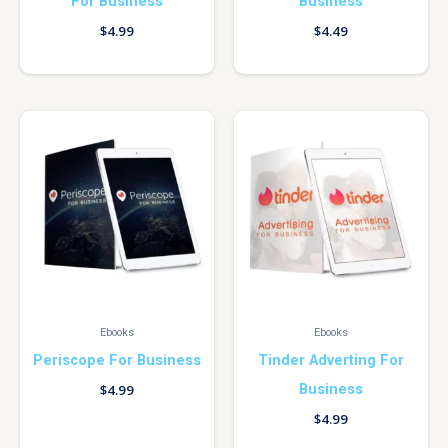
For Business
Business
$
4.99
$
4.49
Ebooks
Ebooks
Periscope For Business
Tinder Adverting For
Business
$
4.99
$
4.99