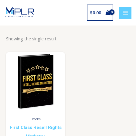
Skip
to
$
0.00
content
Showing the single result
Ebooks
First Class Resell Rights