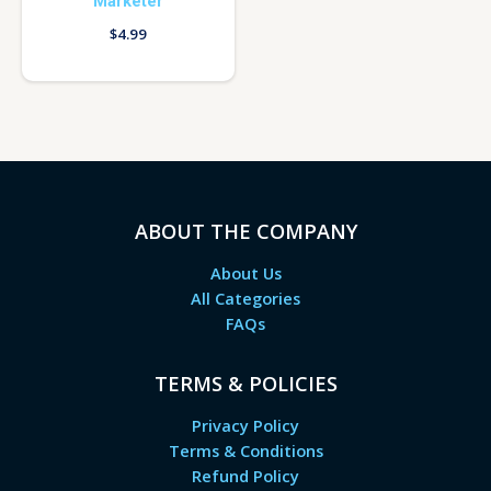
Marketer
$
4.99
ABOUT THE COMPANY
About Us
All Categories
FAQs
TERMS & POLICIES
Privacy Policy
Terms & Conditions
Refund Policy