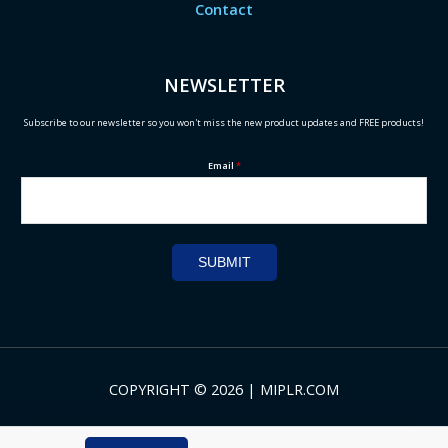
Contact
NEWSLETTER
Subscribe to our newsletter so you won't miss the new product updates and FREE products!
Email
*
SUBMIT
COPYRIGHT © 2026 | MIPLR.COM