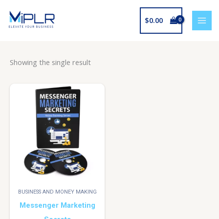
Skip
to
$
0.00
content
Showing the single result
BUSINESS AND MONEY MAKING
Messenger Marketing