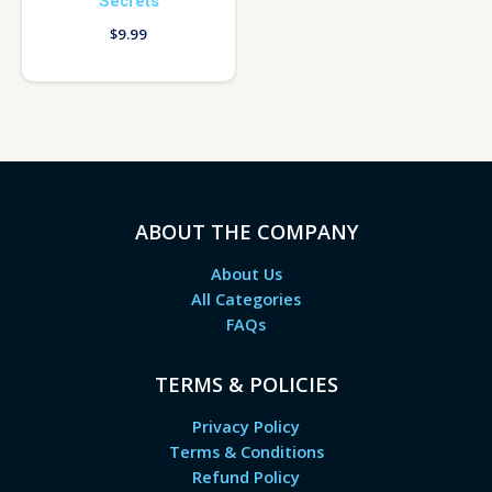
Secrets
$
9.99
ABOUT THE COMPANY
About Us
All Categories
FAQs
TERMS & POLICIES
Privacy Policy
Terms & Conditions
Refund Policy