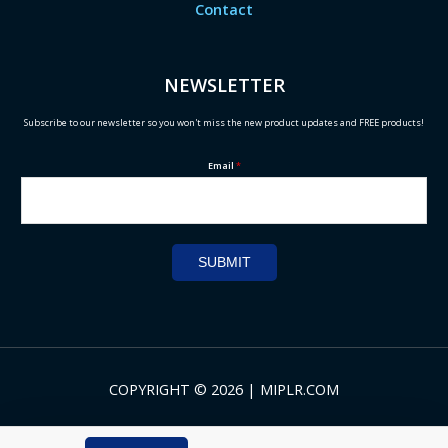
Contact
NEWSLETTER
Subscribe to our newsletter so you won't miss the new product updates and FREE products!
Email
*
SUBMIT
COPYRIGHT © 2026 | MIPLR.COM