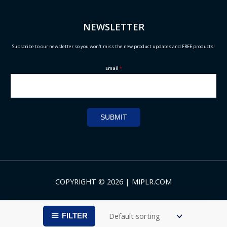
NEWSLETTER
Subscribe to our newsletter so you won't miss the new product updates and FREE products!
Email
*
SUBMIT
COPYRIGHT © 2026 | MIPLR.COM
FILTER