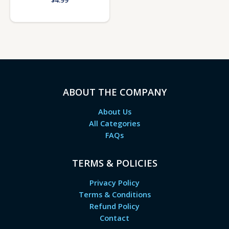
$
4.99
ABOUT THE COMPANY
About Us
All Categories
FAQs
TERMS & POLICIES
Privacy Policy
Terms & Conditions
Refund Policy
Contact