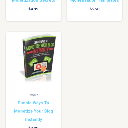
Monetization Secrets
Monetization Templates
$
4.99
$
5.50
Ebooks
Simple Ways To
Monetize Your Blog
Instantly