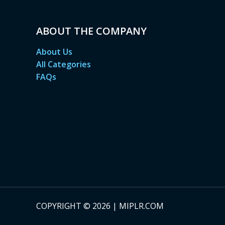
ABOUT THE COMPANY
About Us
All Categories
FAQs
COPYRIGHT © 2026 | MIPLR.COM