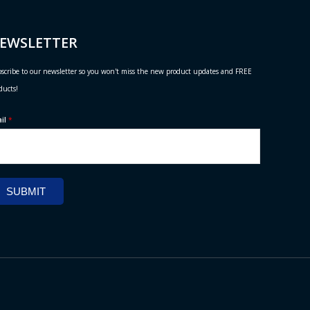
EWSLETTER
scribe to our newsletter so you won't miss the new product updates and FREE
ducts!
ail
*
SUBMIT