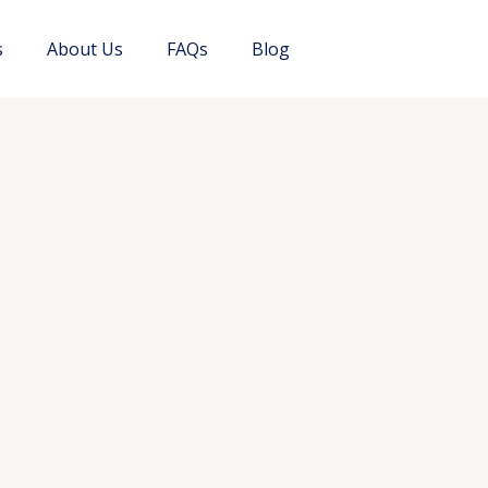
s
About Us
FAQs
Blog