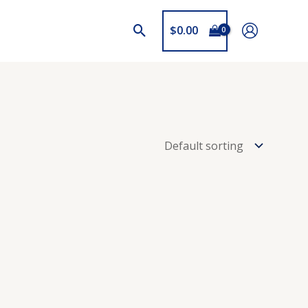
$
0.00