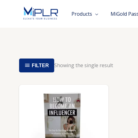
Skip
to
Products
MiGold Pas
content
Showing the single result
FILTER