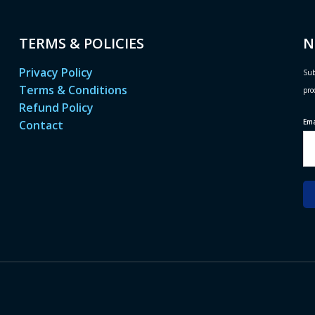
TERMS & POLICIES
N
Privacy Policy
Sub
Terms & Conditions
pro
Refund Policy
Em
Contact