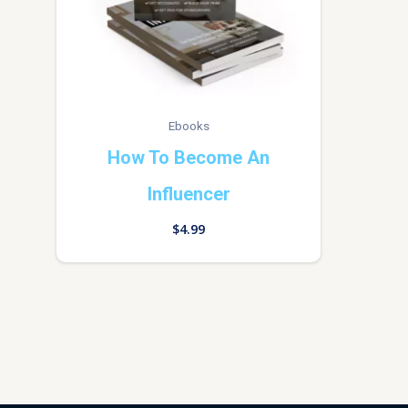
Ebooks
How To Become An
Influencer
$
4.99