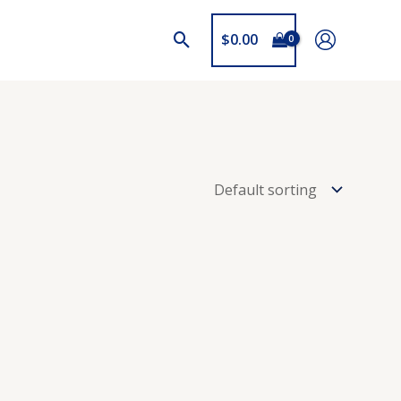
$
0.00