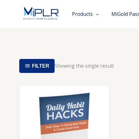
Skip
to
Products
MiGold Pas
content
Showing the single result
FILTER