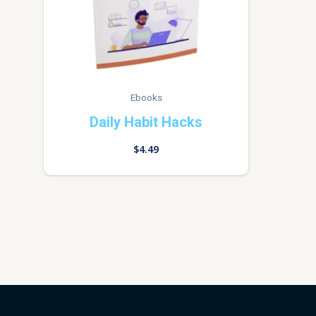
Ebooks
Daily Habit Hacks
$
4.49