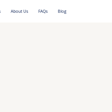
s
About Us
FAQs
Blog