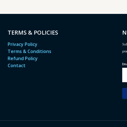
TERMS & POLICIES
N
Privacy Policy
Sub
Terms & Conditions
pro
Refund Policy
Em
Contact