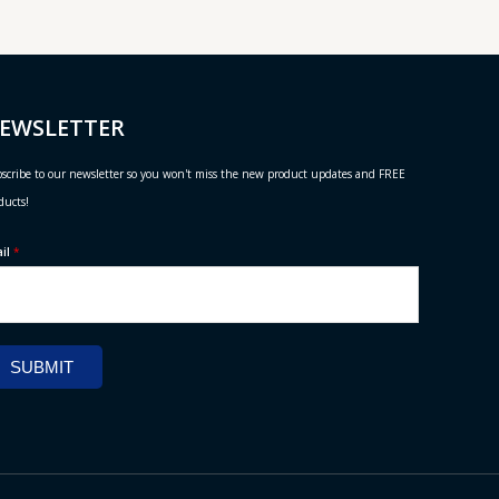
EWSLETTER
scribe to our newsletter so you won't miss the new product updates and FREE
ducts!
ail
*
SUBMIT