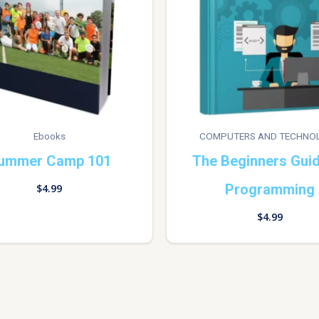
Ebooks
COMPUTERS AND TECHNO
ummer Camp 101
The Beginners Gui
Programming
$
4.99
$
4.99