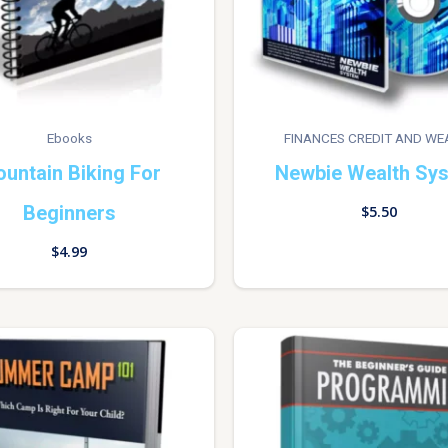
Ebooks
FINANCES CREDIT AND WE
untain Biking For
Newbie Wealth Sy
Beginners
$
5.50
$
4.99