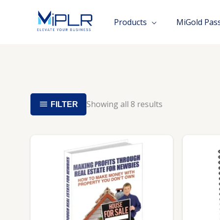
Skip
to
Products
MiGold Pas
content
Showing all 8 results
FILTER