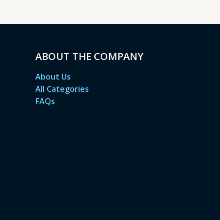
ABOUT THE COMPANY
About Us
All Categories
FAQs