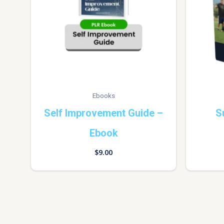
Ebooks
Self Improvement Guide –
S
Ebook
$
9.00