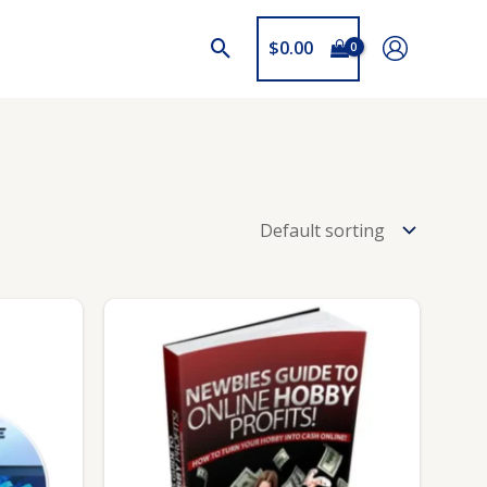
$
0.00