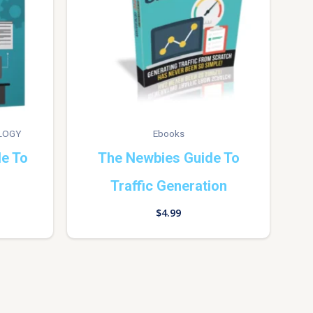
LOGY
Ebooks
de To
The Newbies Guide To
Traffic Generation
$
4.99