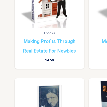
Ebooks
Making Profits Through
Mo
Real Estate For Newbies
$
4.50