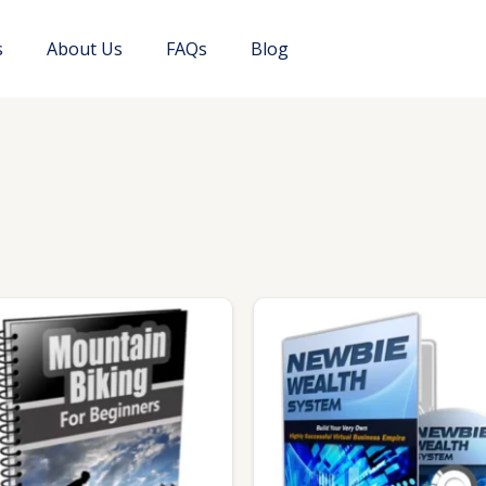
s
About Us
FAQs
Blog