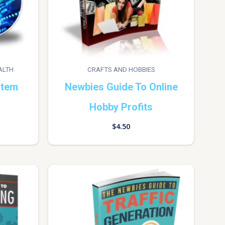
ALTH
CRAFTS AND HOBBIES
stem
Newbies Guide To Online
Hobby Profits
$
4.50