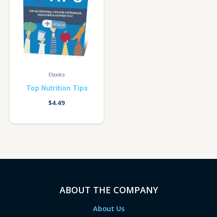
Ebooks
Top Nutrition Tips
$
4.49
ABOUT THE COMPANY
About Us