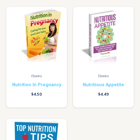
Ebooks
Ebooks
Nutrition In Pregnancy
Nutritious Appetite
$
4.50
$
4.49