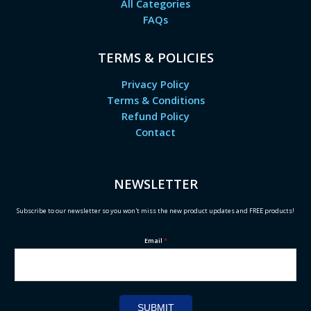
All Categories
FAQs
TERMS & POLICIES
Privacy Policy
Terms & Conditions
Refund Policy
Contact
NEWSLETTER
Subscribe to our newsletter so you won't miss the new product updates and FREE products!
Email
*
SUBMIT