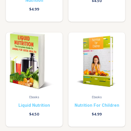
Nutrition
$
4.50
$
4.99
Ebooks
Ebooks
Liquid Nutrition
Nutrition For Children
$
4.50
$
4.99