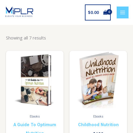
Skip
to
$
0.00
content
Showing all 7 results
Ebooks
Ebooks
A Guide To Optimum
Childhood Nutrition