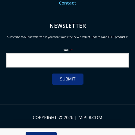
Contact
NEWSLETTER
Subscribe to our newsletter so you won't miss the new product updates and FREE products!
Email
*
SUBMIT
COPYRIGHT © 2026 | MIPLR.COM