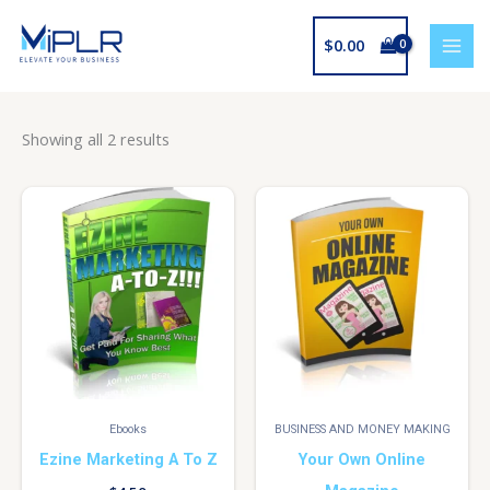
Skip
to
$
0.00
content
Showing all 2 results
Ebooks
BUSINESS AND MONEY MAKING
Ezine Marketing A To Z
Your Own Online