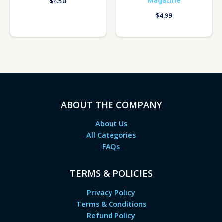
Magazine
$
4.50
$
4.99
ABOUT THE COMPANY
About Us
All Categories
FAQs
TERMS & POLICIES
Privacy Policy
Terms & Conditions
Refund Policy