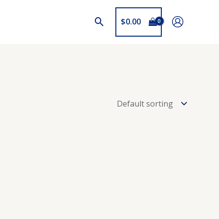
$
0.00