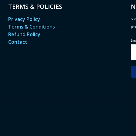
TERMS & POLICIES
N
Privacy Policy
Sub
Terms & Conditions
pro
Refund Policy
Em
Contact