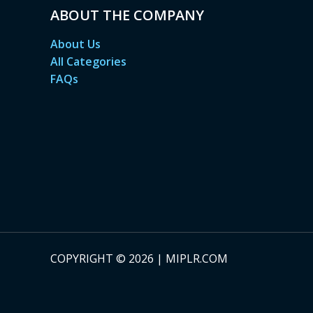
ABOUT THE COMPANY
About Us
All Categories
FAQs
COPYRIGHT © 2026 | MIPLR.COM