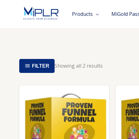
Skip
to
Products
MiGold Pas
content
Showing all 2 results
FILTER