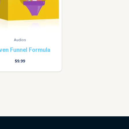
Audios
ven Funnel Formula
$
9.99