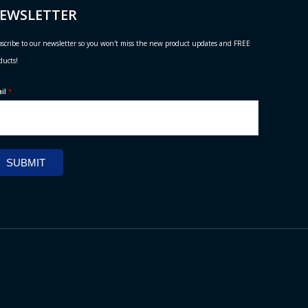
EWSLETTER
scribe to our newsletter so you won't miss the new product updates and FREE
ducts!
ail
*
SUBMIT