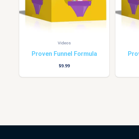
Videos
Proven Funnel Formula
Pro
$
9.99