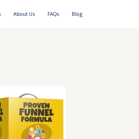
s
About Us
FAQs
Blog