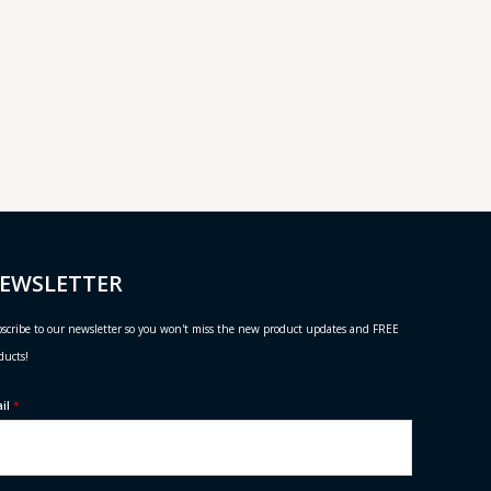
EWSLETTER
scribe to our newsletter so you won't miss the new product updates and FREE
ducts!
ail
*