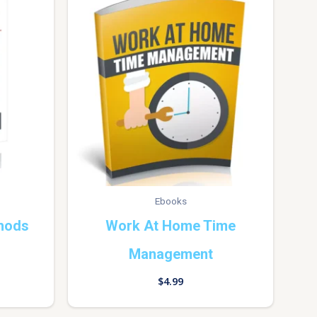
Ebooks
hods
Work At Home Time
Management
$
4.99