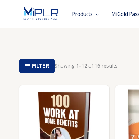
Skip
to
Products
MiGold Pas
content
Showing 1–12 of 16 results
FILTER