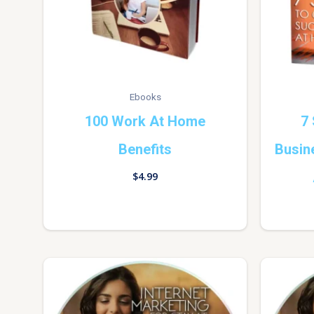
Ebooks
100 Work At Home
7 
Benefits
Busin
$
4.99