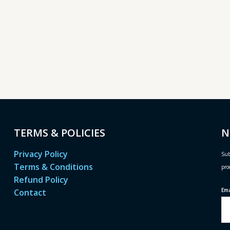
TERMS & POLICIES
N
Privacy Policy
Sub
Terms & Conditions
pro
Refund Policy
Em
Contact