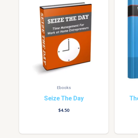
Ebooks
Seize The Day
Th
$
4.50