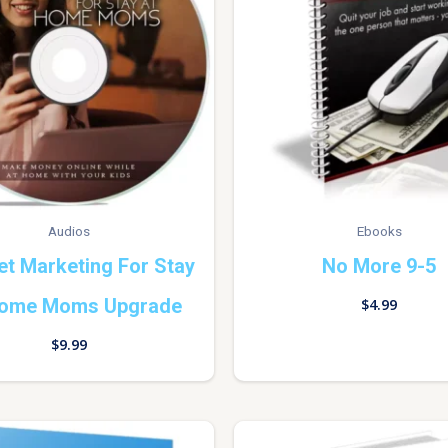
Audios
Ebooks
et Marketing For Stay
No More 9-5
Home Moms Upgrade
$
4.99
$
9.99