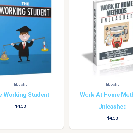
Ebooks
Ebooks
e Working Student
Work At Home Met
Unleashed
$
4.50
$
4.50