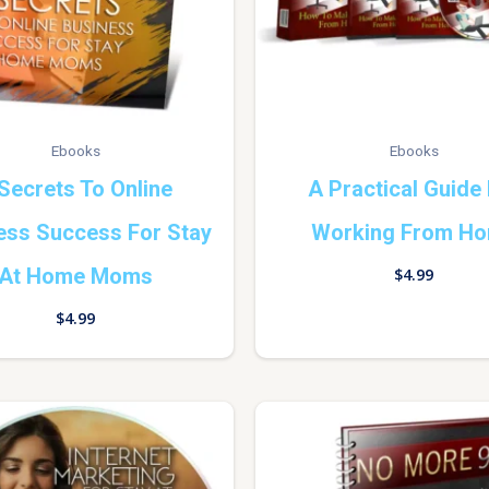
Ebooks
Ebooks
Secrets To Online
A Practical Guide
ess Success For Stay
Working From H
At Home Moms
$
4.99
$
4.99