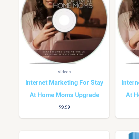
Videos
Internet Marketing For Stay
Intern
At Home Moms Upgrade
At 
$
9.99