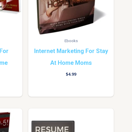
Ebooks
 For
Internet Marketing For Stay
ome
At Home Moms
$
4.99