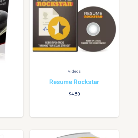
Videos
Resume Rockstar
$
4.50