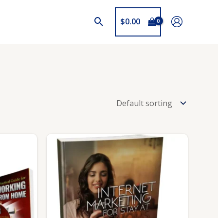
$
0.00