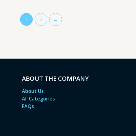
1
2
→
ABOUT THE COMPANY
About Us
All Categories
FAQs