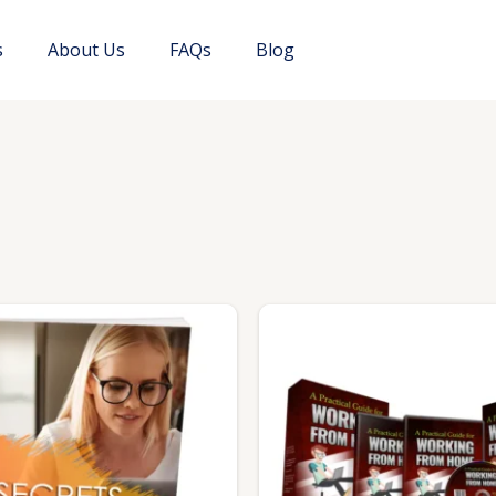
s
About Us
FAQs
Blog