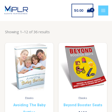
Skip
to
$
0.00
content
Showing 1–12 of 36 results
Ebooks
Ebooks
Avoiding The Baby
Beyond Booster Seats