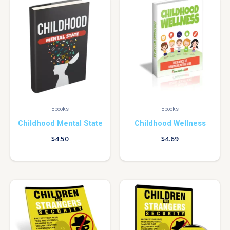
Ebooks
Ebooks
Childhood Mental State
Childhood Wellness
$
4.50
$
4.69