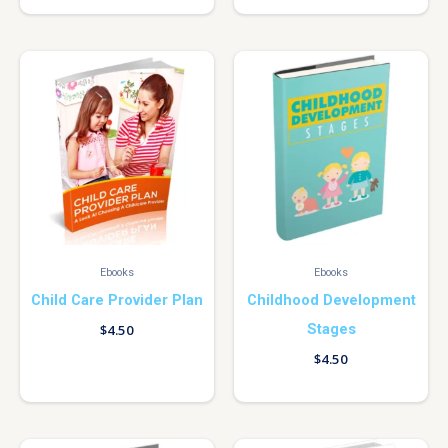
Ebooks
Ebooks
Child Care Provider Plan
Childhood Development
Stages
$
4.50
$
4.50