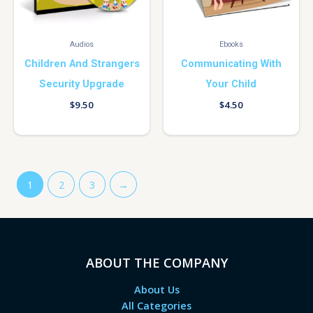
Audios
Ebooks
Children And Strangers
Communicating With
Security Upgrade
Your Child
$
9.50
$
4.50
1
2
3
→
ABOUT THE COMPANY
About Us
All Categories