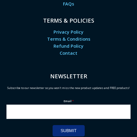
FAQs
TERMS & POLICIES
Privacy Policy
Terms & Conditions
Refund Policy
Contact
NEWSLETTER
Subscribe to our newsletter so you won't miss the new product updates and FREE products!
Email
*
SUBMIT