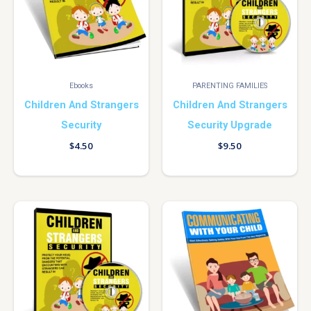
Ebooks
PARENTING FAMILIES
Children And Strangers
Children And Strangers
Security
Security Upgrade
$
4.50
$
9.50