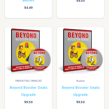
Battles
$
4.50
$
4.49
PARENTING FAMILIES
Audios
Beyond Booster Seats
Beyond Booster Seats
Upgrade
Upgrade
$
9.50
$
9.50