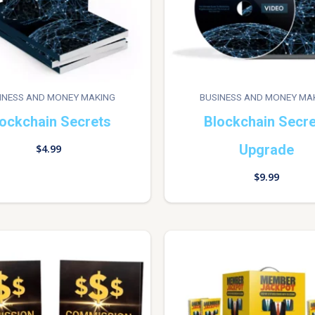
INESS AND MONEY MAKING
BUSINESS AND MONEY MA
ockchain Secrets
Blockchain Secr
Upgrade
$
4.99
$
9.99