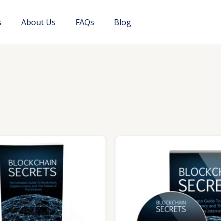
s
About Us
FAQs
Blog