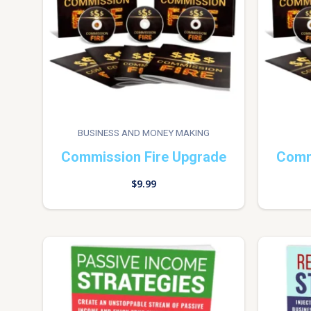
BUSINESS AND MONEY MAKING
Commission Fire Upgrade
Comm
$
9.99