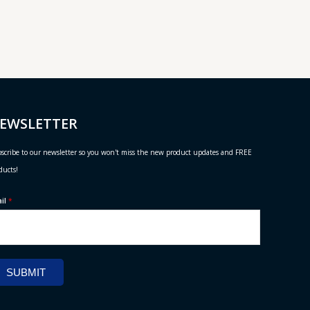
EWSLETTER
scribe to our newsletter so you won't miss the new product updates and FREE
ducts!
ail
*
SUBMIT