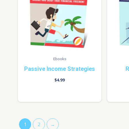
Ebooks
Passive Income Strategies
R
$
4.99
1
2
→