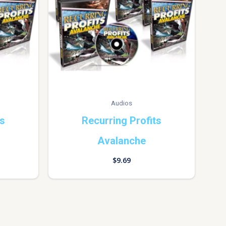
Audios
ts
Recurring Profits
Avalanche
$
9.69