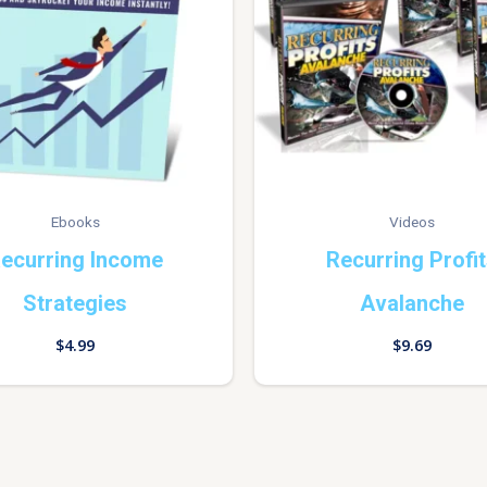
Ebooks
Videos
ecurring Income
Recurring Profi
Strategies
Avalanche
$
4.99
$
9.69