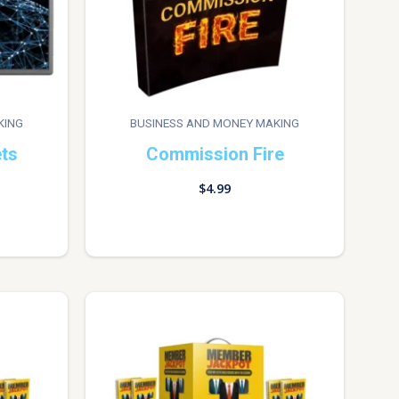
KING
BUSINESS AND MONEY MAKING
ets
Commission Fire
$
4.99