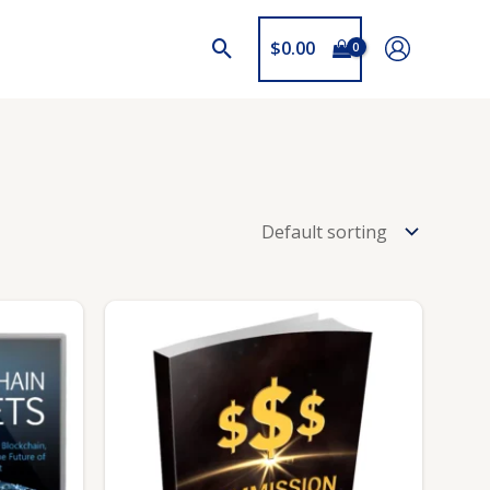
$
0.00