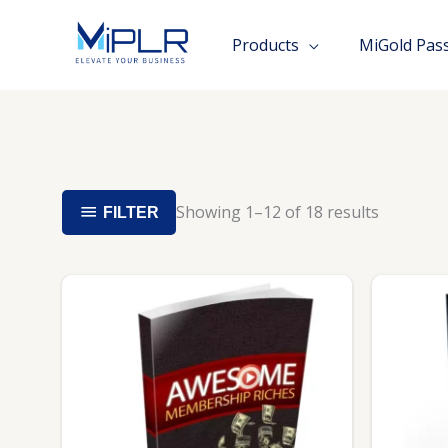
Skip
to
Products
MiGold Pas
content
Showing 1–12 of 18 results
FILTER