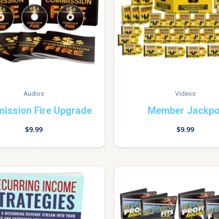
Audios
Videos
ission Fire Upgrade
Member Jackpo
$
9.99
$
9.99