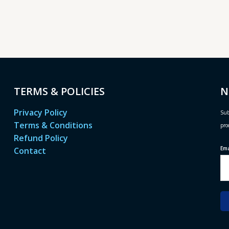
TERMS & POLICIES
N
Privacy Policy
Sub
Terms & Conditions
pro
Refund Policy
Em
Contact