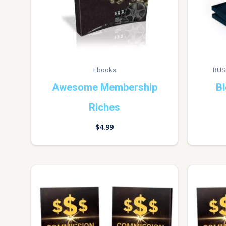
Ebooks
BUS
Awesome Membership
Bl
Riches
$
4.99