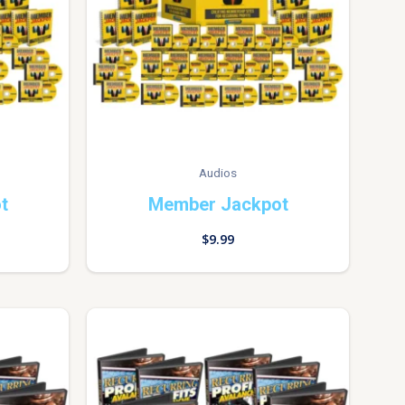
Audios
t
Member Jackpot
$
9.99