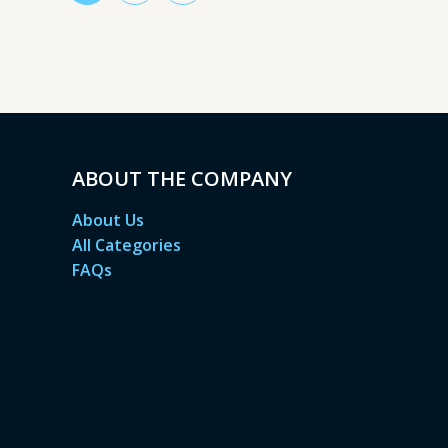
ABOUT THE COMPANY
About Us
All Categories
FAQs