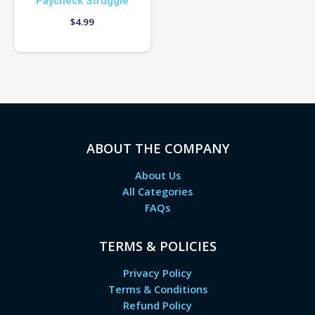
Paycheck Struggle
$
4.99
ABOUT THE COMPANY
About Us
All Categories
FAQs
TERMS & POLICIES
Privacy Policy
Terms & Conditions
Refund Policy