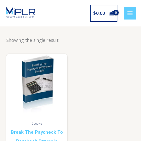
Skip
to
$
0.00
content
Showing the single result
Ebooks
Break The Paycheck To