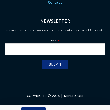
Contact
NEWSLETTER
Subscribe to our newsletter so you won't miss the new product updates and FREE products!
Email
*
SUBMIT
COPYRIGHT © 2026 | MIPLR.COM