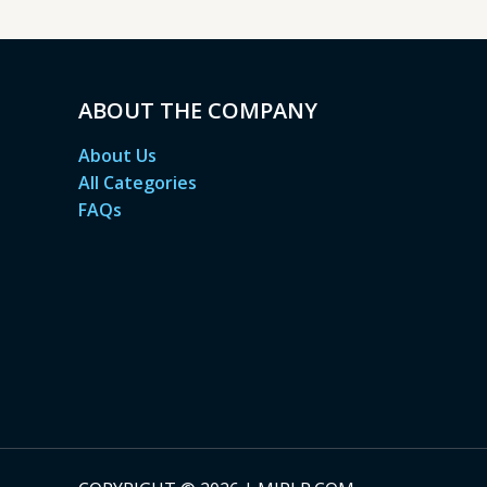
ABOUT THE COMPANY
About Us
All Categories
FAQs