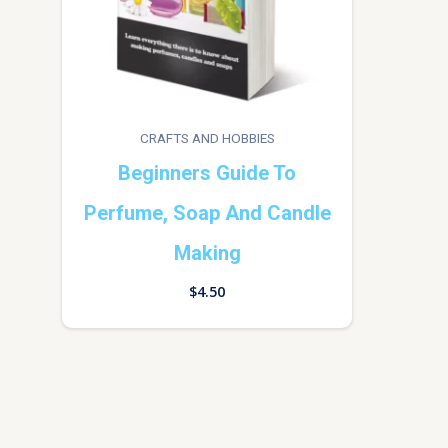
CRAFTS AND HOBBIES
Beginners Guide To
Perfume, Soap And Candle
Making
$
4.50