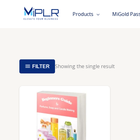
Skip
to
Products
MiGold Pas
content
Showing the single result
FILTER