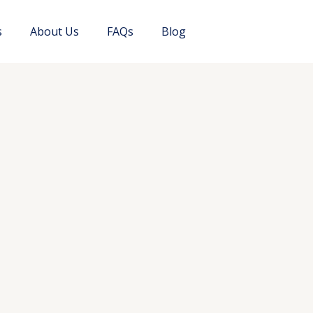
s
About Us
FAQs
Blog