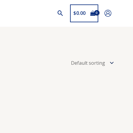
$
0.00