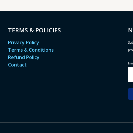
TERMS & POLICIES
N
Privacy Policy
Sub
Terms & Conditions
pro
Refund Policy
Em
Contact