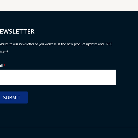
EWSLETTER
scribe to our newsletter so you won't miss the new product updates and FREE
ducts!
ail
*
SUBMIT