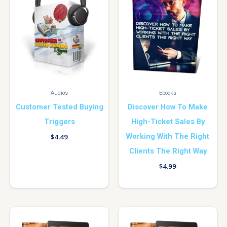
Audios
Ebooks
Customer Tested Buying
Discover How To Make
Triggers
High-Ticket Sales By
Working With The Right
$
4.49
Clients The Right Way
$
4.99