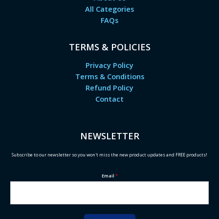
All Categories
FAQs
TERMS & POLICIES
Privacy Policy
Terms & Conditions
Refund Policy
Contact
NEWSLETTER
Subscribe to our newsletter so you won't miss the new product updates and FREE products!
Email
*