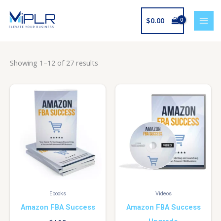
Skip
to
$
0.00
content
Showing 1–12 of 27 results
Ebooks
Videos
Amazon FBA Success
Amazon FBA Success