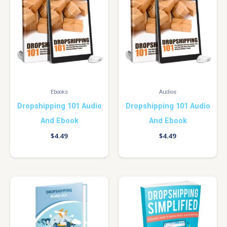
Ebooks
Audios
Dropshipping 101 Audio
Dropshipping 101 Audio
And Ebook
And Ebook
$
4.49
$
4.49