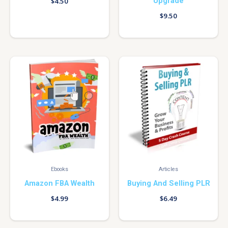
Upgrade
$
4.50
$
9.50
Ebooks
Articles
Amazon FBA Wealth
Buying And Selling PLR
$
4.99
$
6.49