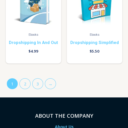
Ebooks
Ebooks
Dropshipping In And Out
Dropshipping Simplified
$
4.99
$
5.50
1
2
3
→
ABOUT THE COMPANY
About Us