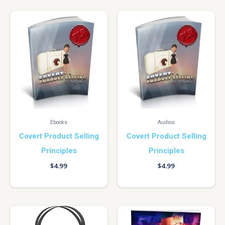
Ebooks
Audios
Covert Product Selling
Covert Product Selling
Principles
Principles
$
4.99
$
4.99