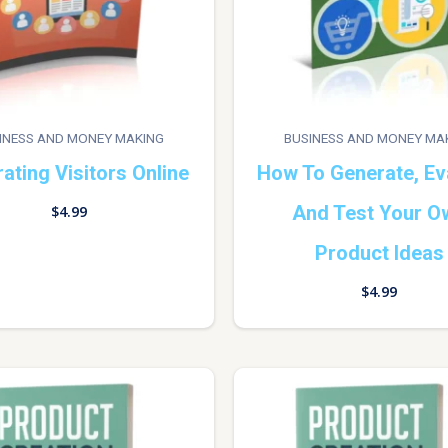
INESS AND MONEY MAKING
BUSINESS AND MONEY MA
ating Visitors Online
How To Generate, Ev
And Test Your O
$
4.99
Product Ideas
$
4.99