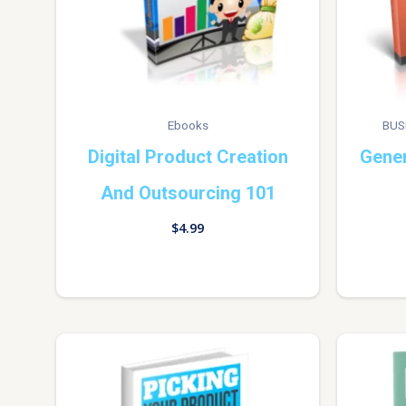
Ebooks
BUS
Digital Product Creation
Gener
And Outsourcing 101
$
4.99