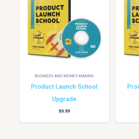
BUSINESS AND MONEY MAKING
Product Launch School
Pro
Upgrade
$
9.99