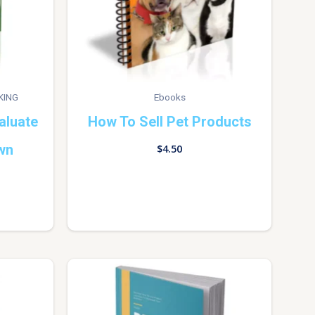
KING
Ebooks
aluate
How To Sell Pet Products
wn
$
4.50