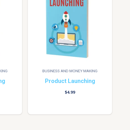
KING
BUSINESS AND MONEY MAKING
ng
Product Launching
$
4.99