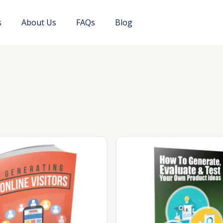
s
About Us
FAQs
Blog