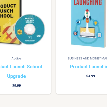
Audios
BUSINESS AND MONEY MA
duct Launch School
Product Launchi
Upgrade
$
4.99
$
9.99