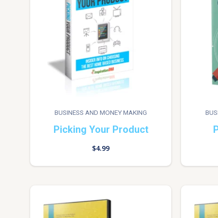
BUSINESS AND MONEY MAKING
BUS
Picking Your Product
P
$
4.99