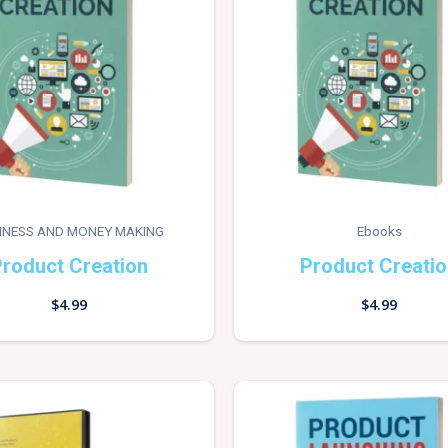
INESS AND MONEY MAKING
Ebooks
roduct Creation
Product Creati
$
4.99
$
4.99