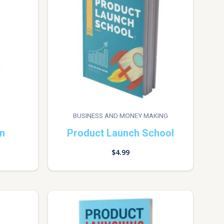
BUSINESS AND MONEY MAKING
on
Product Launch School
$
4.99