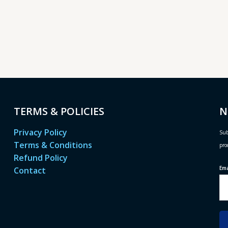
TERMS & POLICIES
N
Privacy Policy
Sub
Terms & Conditions
pro
Refund Policy
Em
Contact