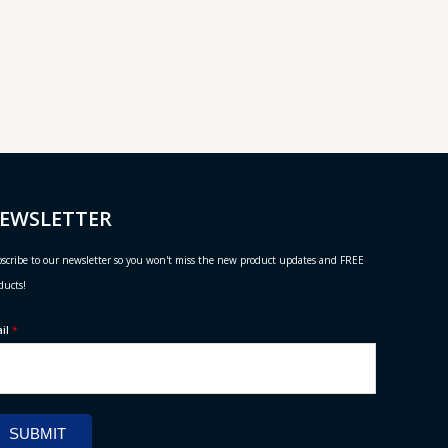
EWSLETTER
scribe to our newsletter so you won't miss the new product updates and FREE
ducts!
ail
*
SUBMIT