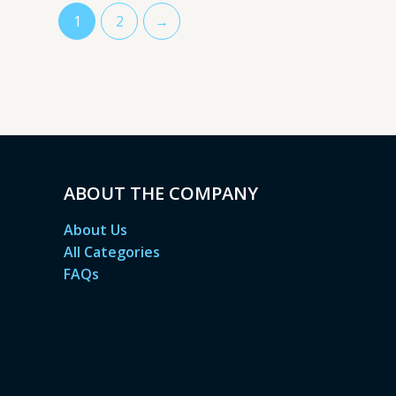
1
2
→
ABOUT THE COMPANY
About Us
All Categories
FAQs