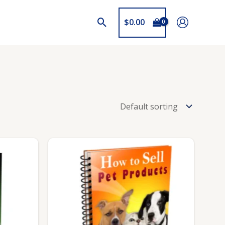
$
0.00