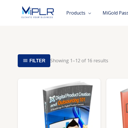
Skip
to
Products
MiGold Pas
content
Showing 1–12 of 16 results
FILTER