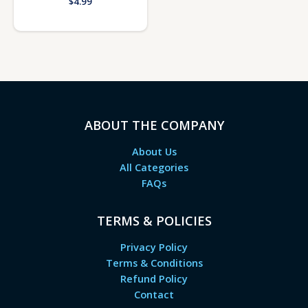
$
4.99
ABOUT THE COMPANY
About Us
All Categories
FAQs
TERMS & POLICIES
Privacy Policy
Terms & Conditions
Refund Policy
Contact