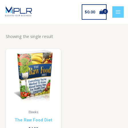
Skip
to
$
0.00
content
Showing the single result
Ebooks
The Raw Food Diet