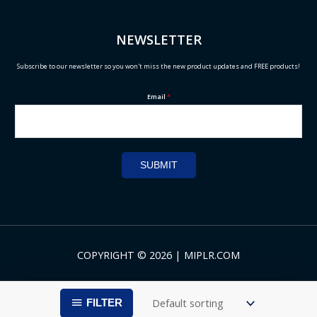
NEWSLETTER
Subscribe to our newsletter so you won't miss the new product updates and FREE products!
Email
*
SUBMIT
COPYRIGHT © 2026 | MIPLR.COM
FILTER