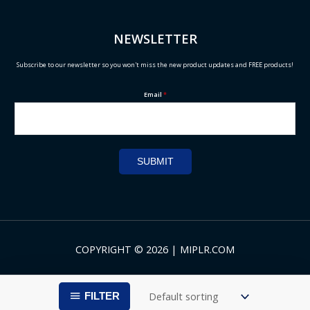
NEWSLETTER
Subscribe to our newsletter so you won't miss the new product updates and FREE products!
Email
*
SUBMIT
COPYRIGHT © 2026 | MIPLR.COM
FILTER