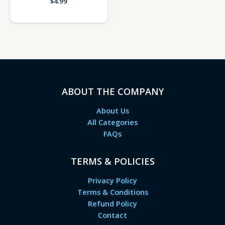
$
4.99
ABOUT THE COMPANY
About Us
All Categories
FAQs
TERMS & POLICIES
Privacy Policy
Terms & Conditions
Refund Policy
Contact