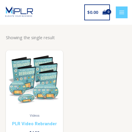
Skip
to
$
0.00
content
Showing the single result
Videos
PLR Video Rebrander