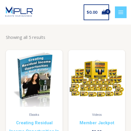
Skip
to
$
0.00
content
Showing all 5 results
Ebooks
Videos
Creating Residual
Member Jackpot