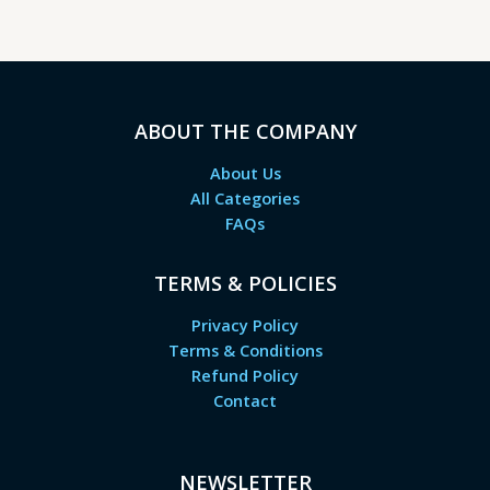
ABOUT THE COMPANY
About Us
All Categories
FAQs
TERMS & POLICIES
Privacy Policy
Terms & Conditions
Refund Policy
Contact
NEWSLETTER