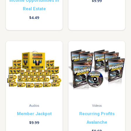
Income Opportunities In
$
9.99
Real Estate
$
4.49
Audios
Videos
Member Jackpot
Recurring Profits
Avalanche
$
9.99