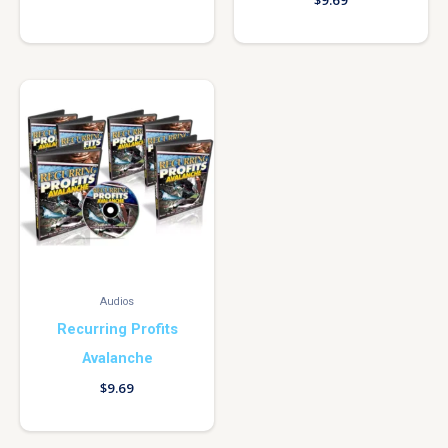
$
9.69
Audios
Recurring Profits
Avalanche
$
9.69