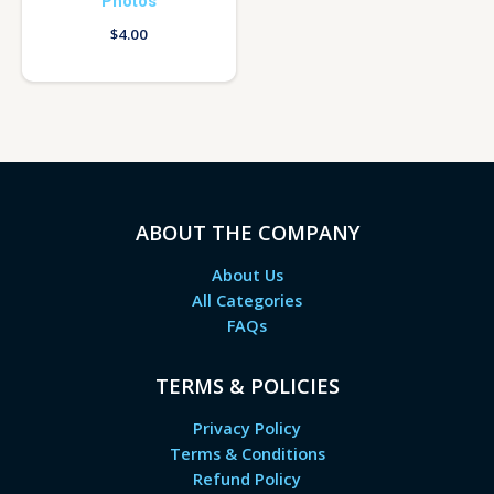
Photos
$
4.00
ABOUT THE COMPANY
About Us
All Categories
FAQs
TERMS & POLICIES
Privacy Policy
Terms & Conditions
Refund Policy