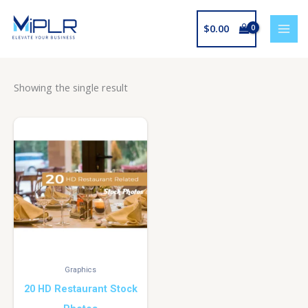
Skip
to
$
0.00
content
Showing the single result
Graphics
20 HD Restaurant Stock