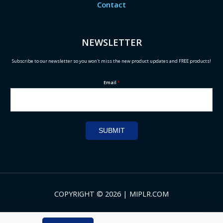
Contact
NEWSLETTER
Subscribe to our newsletter so you won't miss the new product updates and FREE products!
Email
*
SUBMIT
COPYRIGHT © 2026 | MIPLR.COM