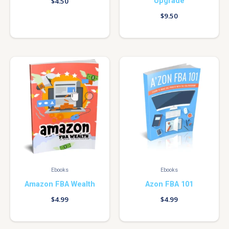
Upgrade
$
4.50
$
9.50
Ebooks
Ebooks
Amazon FBA Wealth
Azon FBA 101
$
4.99
$
4.99