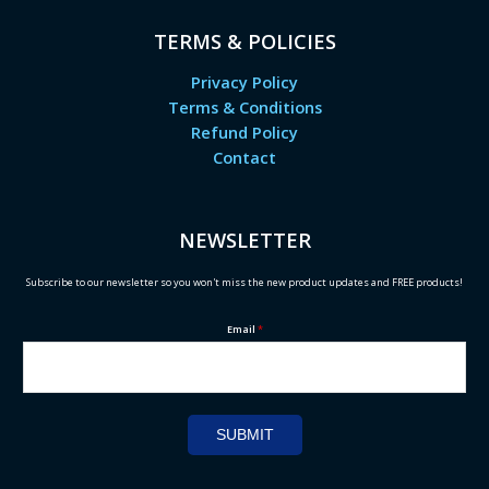
TERMS & POLICIES
Privacy Policy
Terms & Conditions
Refund Policy
Contact
NEWSLETTER
Subscribe to our newsletter so you won't miss the new product updates and FREE products!
Email
*
SUBMIT