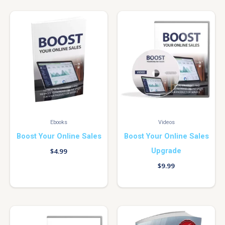
Ebooks
Videos
Boost Your Online Sales
Boost Your Online Sales
Upgrade
$
4.99
$
9.99