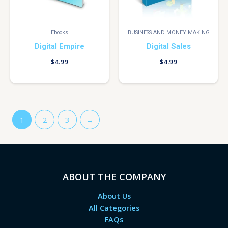
Ebooks
BUSINESS AND MONEY MAKING
Digital Empire
Digital Sales
$
4.99
$
4.99
1
2
3
→
ABOUT THE COMPANY
About Us
All Categories
FAQs