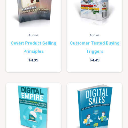
Audios
Audios
Covert Product Selling
Customer Tested Buying
Principles
Triggers
$
4.99
$
4.49