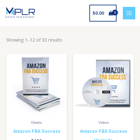
Skip
to
$
0.00
content
Showing 1–12 of 33 results
Ebooks
Videos
Amazon FBA Success
Amazon FBA Success