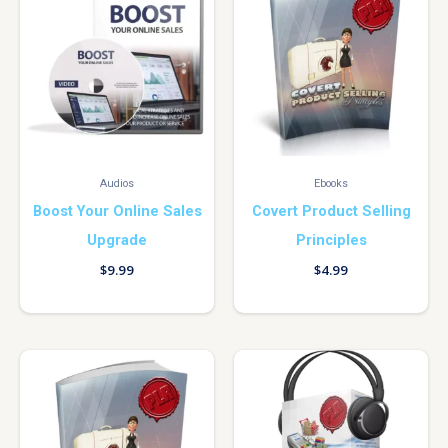
Audios
Ebooks
Boost Your Online Sales
Covert Product Selling
Upgrade
Principles
$
9.99
$
4.99