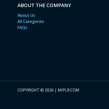
ABOUT THE COMPANY
About Us
All Categories
FAQs
COPYRIGHT © 2026 | MIPLR.COM