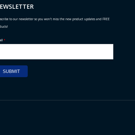
EWSLETTER
scribe to our newsletter so you won't miss the new product updates and FREE
ducts!
ail
*
SUBMIT