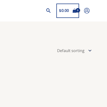
$
0.00