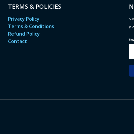
TERMS & POLICIES
N
Privacy Policy
Sub
Terms & Conditions
pro
Refund Policy
Em
Contact