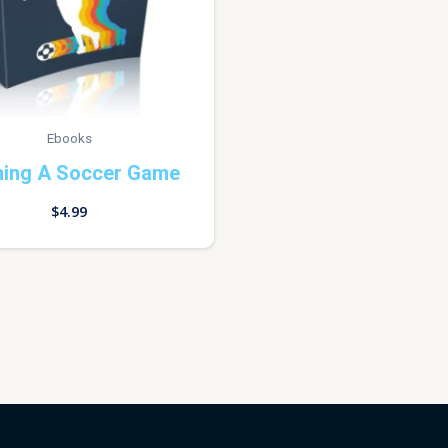
Ebooks
ning A Soccer Game
$
4.99