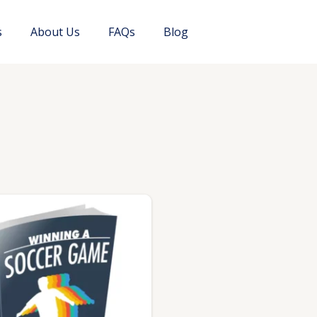
s
About Us
FAQs
Blog