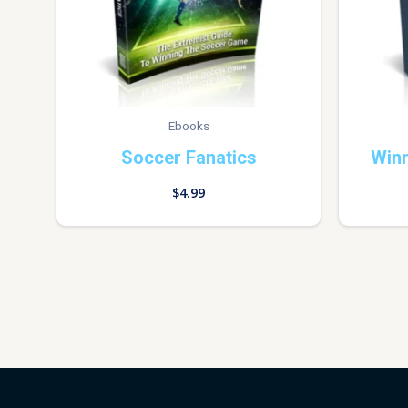
Ebooks
Soccer Fanatics
Win
$
4.99