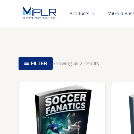
Skip
to
Products
MiGold Pas
content
Showing all 2 results
FILTER