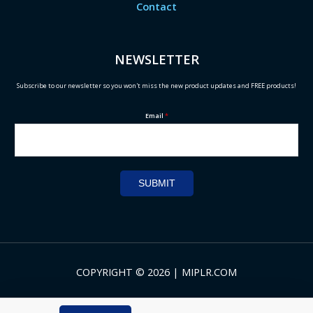
Contact
NEWSLETTER
Subscribe to our newsletter so you won't miss the new product updates and FREE products!
Email
*
SUBMIT
COPYRIGHT © 2026 | MIPLR.COM