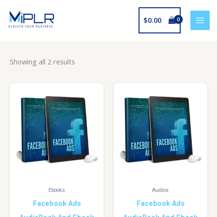
Skip
to
$
0.00
content
Showing all 2 results
Ebooks
Audios
Facebook Ads
Facebook Ads