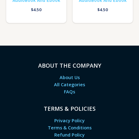
AudioBook And Ebook
AudioBook And Ebook
$
4.50
$
4.50
ABOUT THE COMPANY
About Us
All Categories
FAQs
TERMS & POLICIES
Privacy Policy
Terms & Conditions
Refund Policy