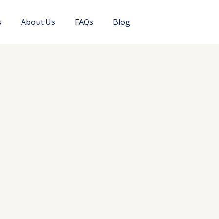
s
About Us
FAQs
Blog