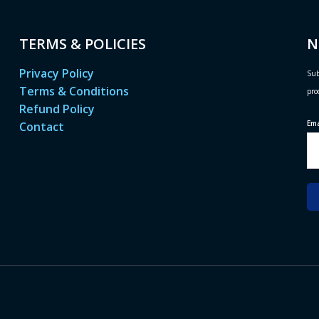
TERMS & POLICIES
N
Privacy Policy
Sub
Terms & Conditions
pro
Refund Policy
Em
Contact