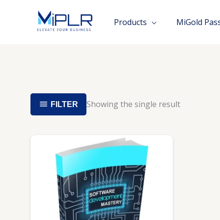
Skip
to
Products
MiGold Pas
content
Showing the single result
FILTER