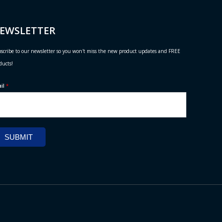
EWSLETTER
scribe to our newsletter so you won't miss the new product updates and FREE
ducts!
ail
*
SUBMIT