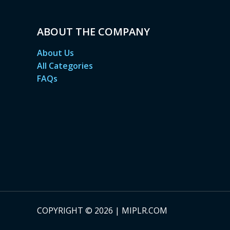
ABOUT THE COMPANY
About Us
All Categories
FAQs
COPYRIGHT © 2026 | MIPLR.COM