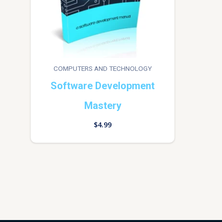
COMPUTERS AND TECHNOLOGY
Software Development
Mastery
$
4.99