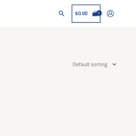
$
0.00