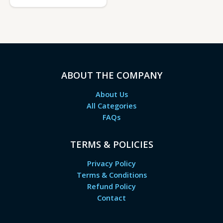
ABOUT THE COMPANY
About Us
All Categories
FAQs
TERMS & POLICIES
Privacy Policy
Terms & Conditions
Refund Policy
Contact