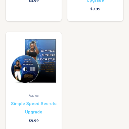
Upgrade
$
4.99
$
9.99
Audios
Simple Speed Secrets
Upgrade
$
9.99