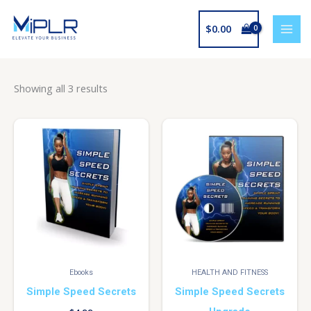
Skip
to
$
0.00
content
Showing all 3 results
Ebooks
HEALTH AND FITNESS
Simple Speed Secrets
Simple Speed Secrets