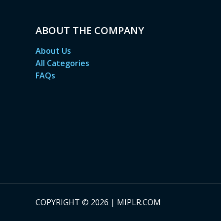
ABOUT THE COMPANY
About Us
All Categories
FAQs
COPYRIGHT © 2026 | MIPLR.COM