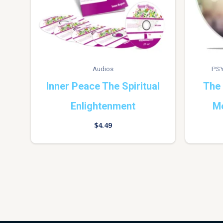
Audios
PSY
Inner Peace The Spiritual
The 
Enlightenment
Me
$
4.49