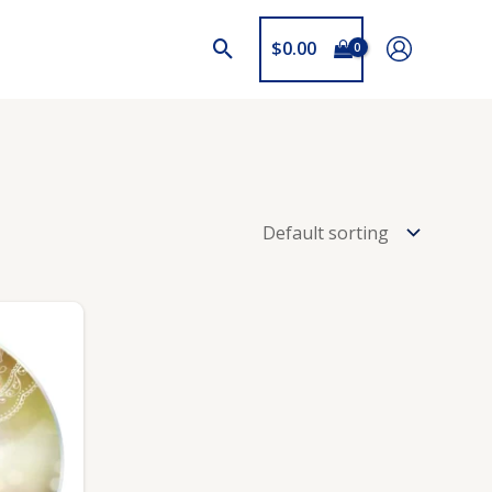
$
0.00