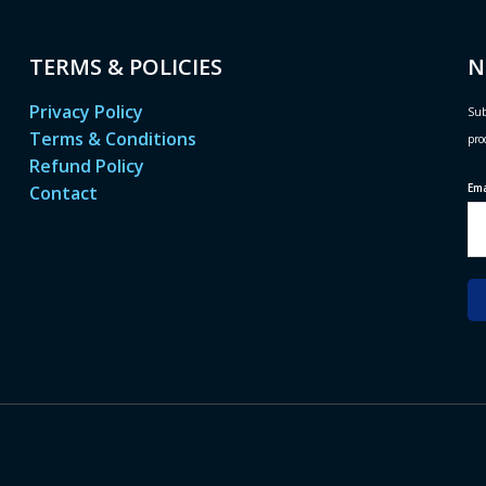
TERMS & POLICIES
N
Privacy Policy
Sub
Terms & Conditions
pro
Refund Policy
Em
Contact