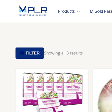
Skip
to
Products
MiGold Pas
content
Showing all 3 results
FILTER