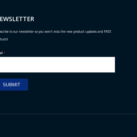
EWSLETTER
scribe to our newsletter so you won't miss the new product updates and FREE
ducts!
ail
*
SUBMIT