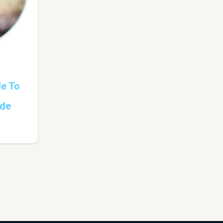
de To
ade