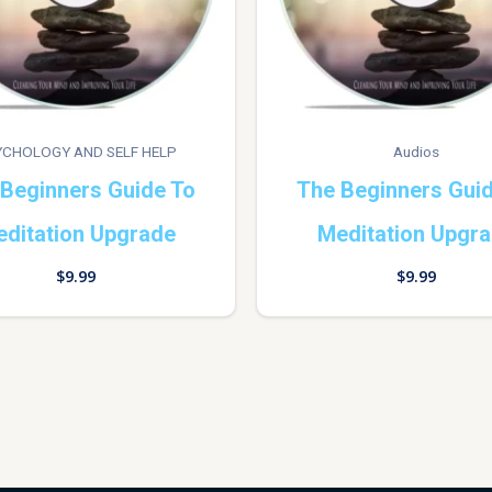
CHOLOGY AND SELF HELP
Audios
Beginners Guide To
The Beginners Gui
ditation Upgrade
Meditation Upgr
$
9.99
$
9.99