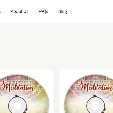
s
About Us
FAQs
Blog