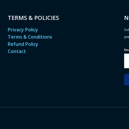
TERMS & POLICIES
N
Privacy Policy
Sub
Terms & Conditions
pro
Refund Policy
Em
Contact