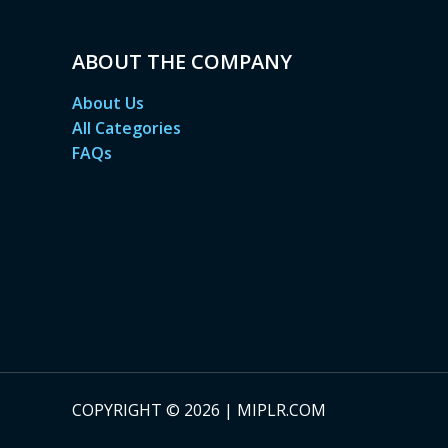
ABOUT THE COMPANY
About Us
All Categories
FAQs
COPYRIGHT © 2026 | MIPLR.COM