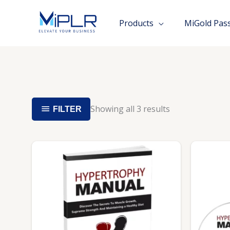
Skip
to
Products
MiGold Pas
content
Showing all 3 results
FILTER