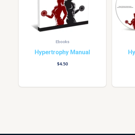
Ebooks
Hypertrophy Manual
Hy
$
4.50