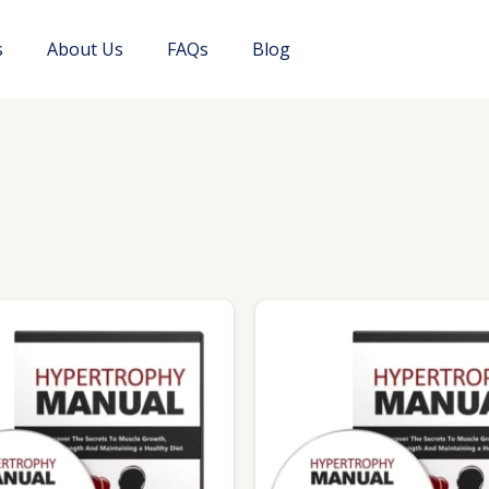
s
About Us
FAQs
Blog