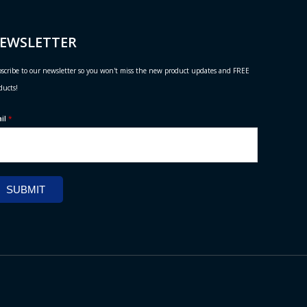
EWSLETTER
scribe to our newsletter so you won't miss the new product updates and FREE
ducts!
ail
*
SUBMIT