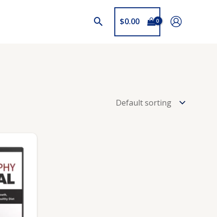
$
0.00