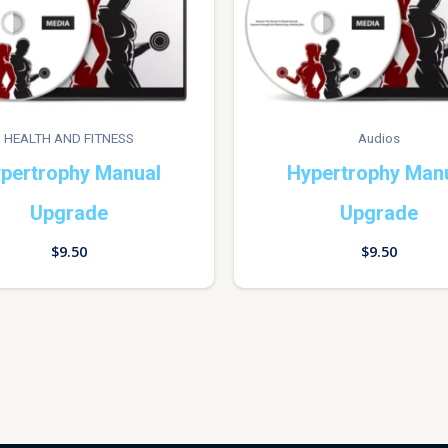
HEALTH AND FITNESS
Audios
pertrophy Manual
Hypertrophy Man
Upgrade
Upgrade
$
9.50
$
9.50