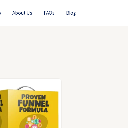
s
About Us
FAQs
Blog