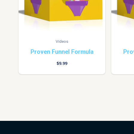
Videos
Proven Funnel Formula
Pro
$
9.99