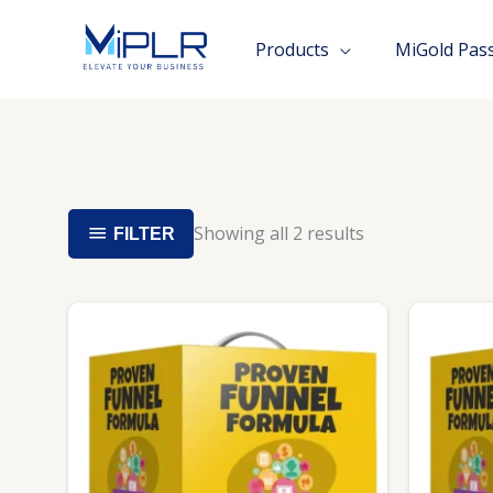
Skip
to
Products
MiGold Pas
content
Showing all 2 results
FILTER