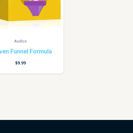
Audios
ven Funnel Formula
$
9.99