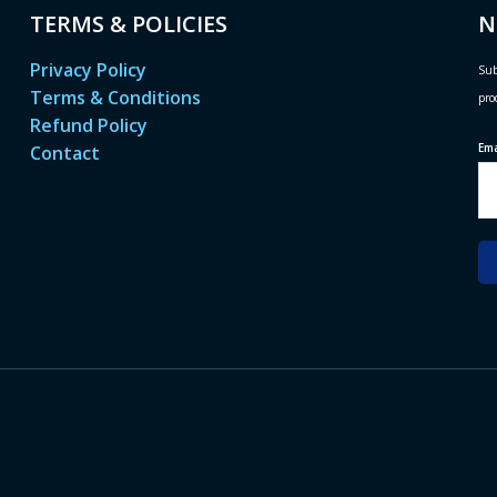
TERMS & POLICIES
N
Privacy Policy
Sub
Terms & Conditions
pro
Refund Policy
Em
Contact