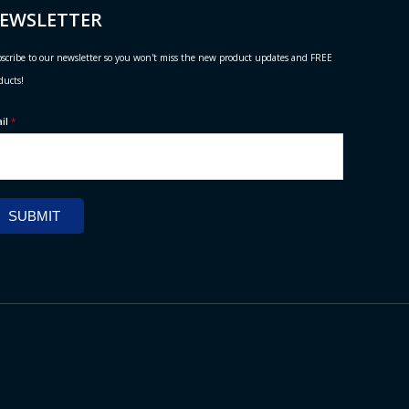
EWSLETTER
scribe to our newsletter so you won't miss the new product updates and FREE
ducts!
ail
*
SUBMIT