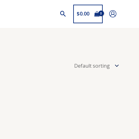
$
0.00