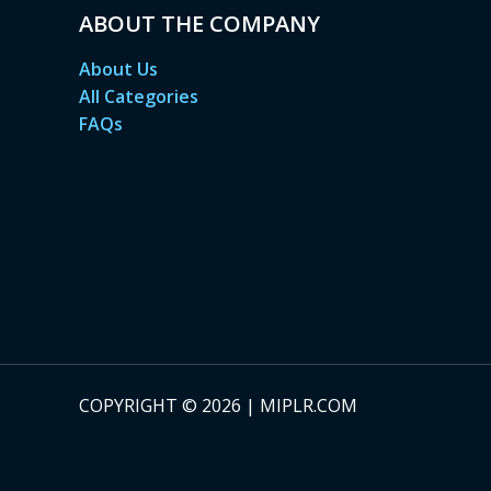
ABOUT THE COMPANY
About Us
All Categories
FAQs
COPYRIGHT © 2026 | MIPLR.COM