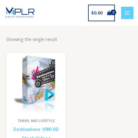
Skip
to
$
0.00
content
Showing the single result
TRAVEL AND LIFESTYLE
Destinations 1080 HD