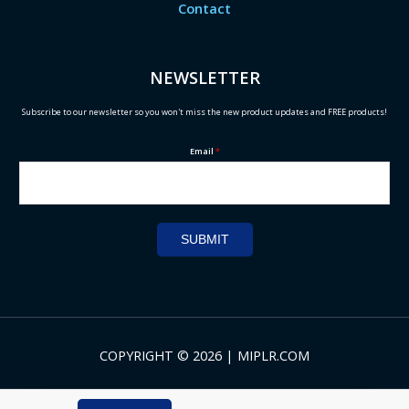
Contact
NEWSLETTER
Subscribe to our newsletter so you won't miss the new product updates and FREE products!
Email
*
SUBMIT
COPYRIGHT © 2026 | MIPLR.COM