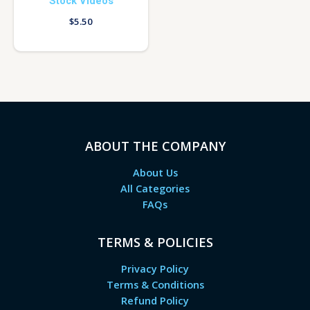
Stock Videos
$
5.50
ABOUT THE COMPANY
About Us
All Categories
FAQs
TERMS & POLICIES
Privacy Policy
Terms & Conditions
Refund Policy