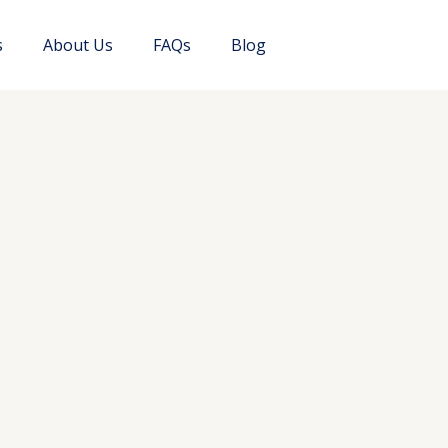
s
About Us
FAQs
Blog