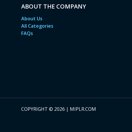
ABOUT THE COMPANY
About Us
All Categories
FAQs
COPYRIGHT © 2026 | MIPLR.COM