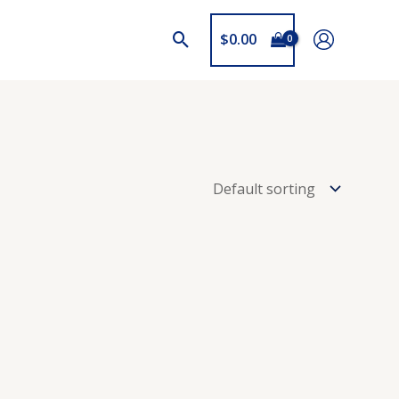
$
0.00