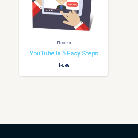
Ebooks
YouTube In 5 Easy Steps
$
4.99