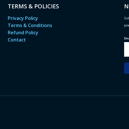
TERMS & POLICIES
N
Privacy Policy
Sub
Terms & Conditions
pro
Refund Policy
Em
Contact