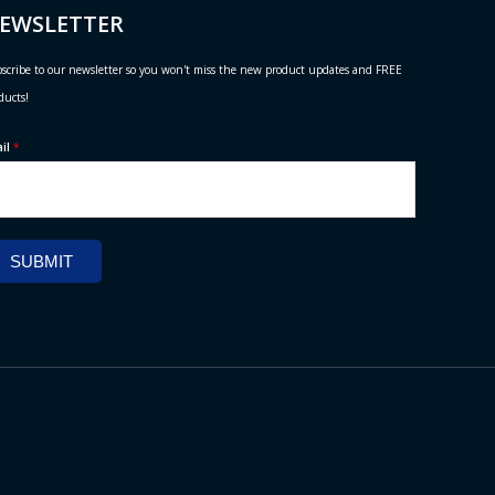
EWSLETTER
scribe to our newsletter so you won't miss the new product updates and FREE
ducts!
ail
*
SUBMIT