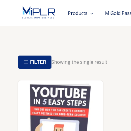
Skip
to
Products
MiGold Pas
content
Showing the single result
FILTER