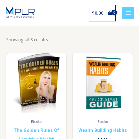
Skip
to
$
0.00
content
Showing all 3 results
Ebooks
Ebooks
The Golden Rules Of
Wealth Building Habits