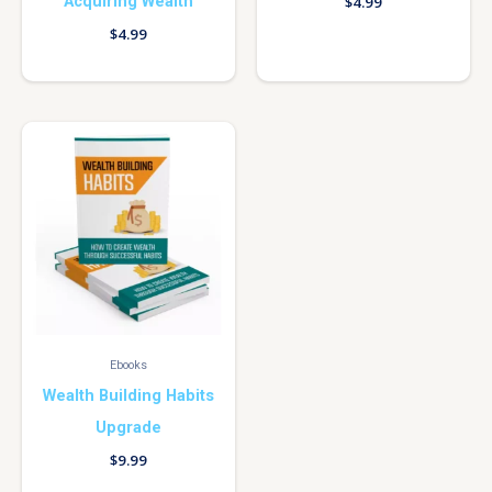
Acquiring Wealth
$
4.99
$
4.99
Ebooks
Wealth Building Habits
Upgrade
$
9.99