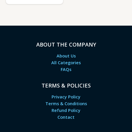
ABOUT THE COMPANY
About Us
All Categories
FAQs
TERMS & POLICIES
Privacy Policy
Terms & Conditions
Refund Policy
Contact