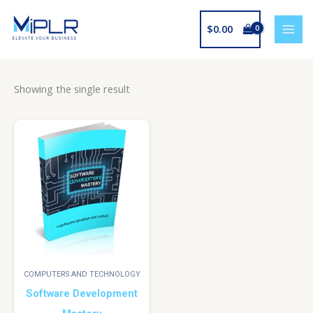
Skip
to
$
0.00
content
Showing the single result
COMPUTERS AND TECHNOLOGY
Software Development