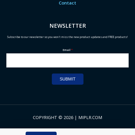
Contact
NEWSLETTER
Subscribe to our newsletter so you won't miss the new product updates and FREE products!
Email
*
SUBMIT
COPYRIGHT © 2026 | MIPLR.COM