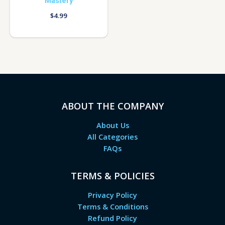
Mastery
$
4.99
ABOUT THE COMPANY
About Us
All Categories
FAQs
TERMS & POLICIES
Privacy Policy
Terms & Conditions
Refund Policy