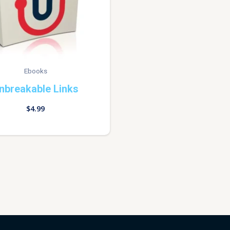
Ebooks
nbreakable Links
$
4.99