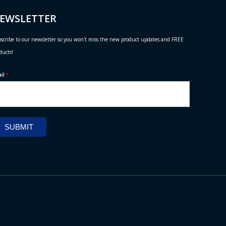
EWSLETTER
scribe to our newsletter so you won't miss the new product updates and FREE
ducts!
ail
*
SUBMIT