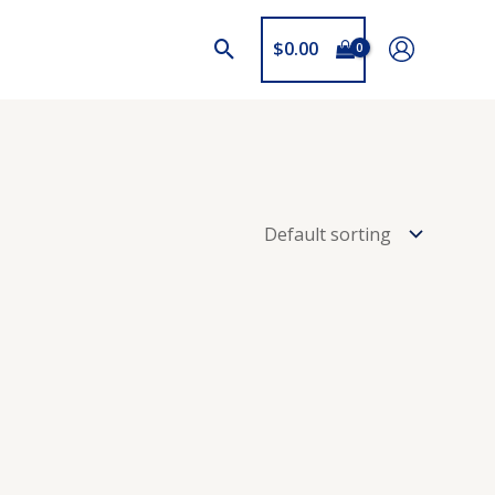
$
0.00