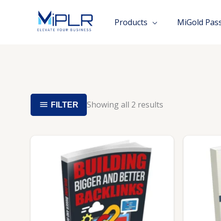
Skip
to
Products
MiGold Pas
content
Showing all 2 results
FILTER