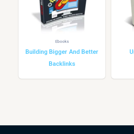
Ebooks
Building Bigger And Better
U
Backlinks