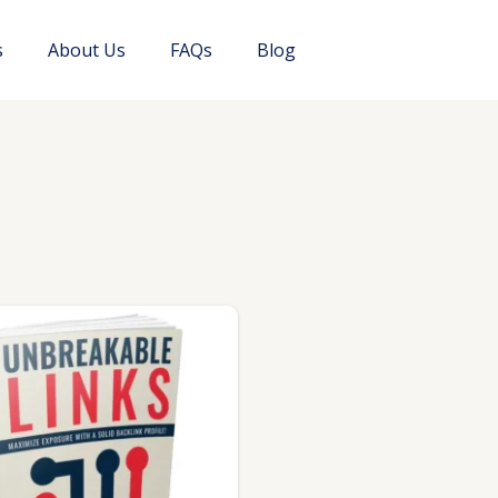
s
About Us
FAQs
Blog