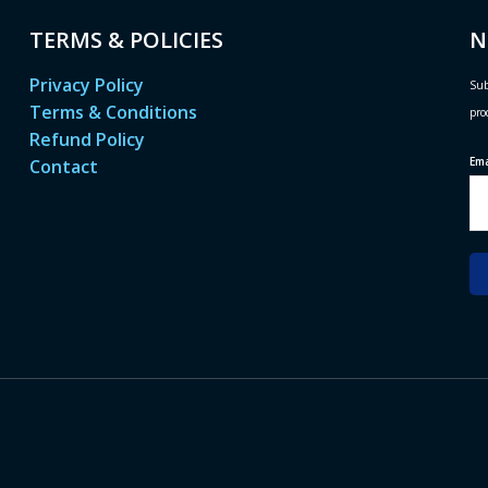
TERMS & POLICIES
N
Privacy Policy
Sub
Terms & Conditions
pro
Refund Policy
Em
Contact