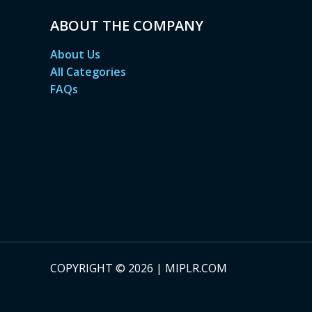
ABOUT THE COMPANY
About Us
All Categories
FAQs
COPYRIGHT © 2026 | MIPLR.COM