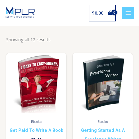
Skip
to
$
0.00
content
Showing all 12 results
Ebooks
Ebooks
Get Paid To Write A Book
Getting Started As A