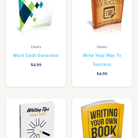
Ebooks
Ebooks
Word Cash Generator
Write Your Way To
Success
$
4.99
$
4.99