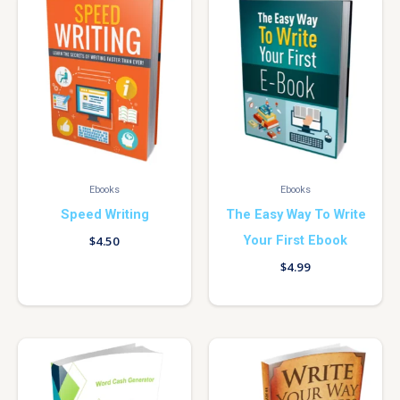
Ebooks
Ebooks
Speed Writing
The Easy Way To Write
Your First Ebook
$
4.50
$
4.99