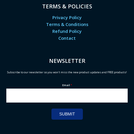
TERMS & POLICIES
Privacy Policy
Terms & Conditions
Refund Policy
Contact
NEWSLETTER
Subscribe to our newsletter so you won't miss the new product updates and FREE products!
Email
*
SUBMIT