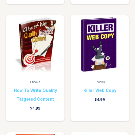
Ebooks
Ebooks
How To Write Quality
Killer Web Copy
Targeted Content
$
4.99
$
4.99