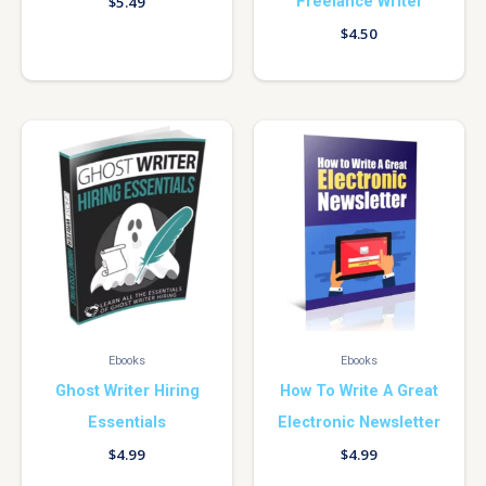
Freelance Writer
$
5.49
$
4.50
Ebooks
Ebooks
Ghost Writer Hiring
How To Write A Great
Essentials
Electronic Newsletter
$
4.99
$
4.99