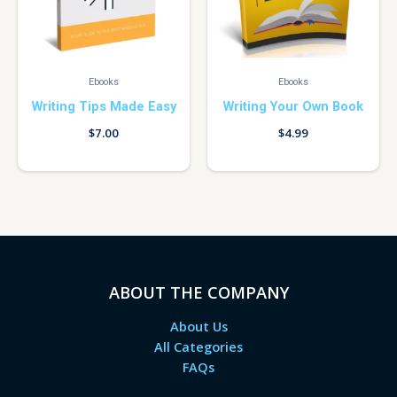
Ebooks
Ebooks
Writing Tips Made Easy
Writing Your Own Book
$
7.00
$
4.99
ABOUT THE COMPANY
About Us
All Categories
FAQs