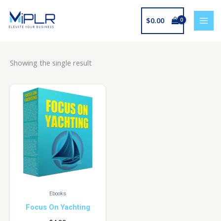
Skip
to
$
0.00
content
Showing the single result
Ebooks
Focus On Yachting