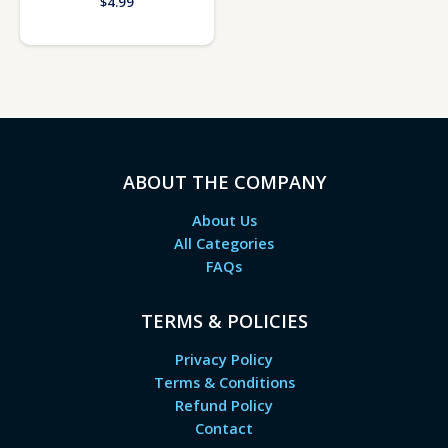
$
4.99
ABOUT THE COMPANY
About Us
All Categories
FAQs
TERMS & POLICIES
Privacy Policy
Terms & Conditions
Refund Policy
Contact