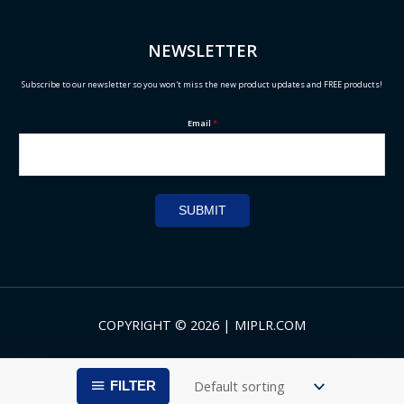
NEWSLETTER
Subscribe to our newsletter so you won't miss the new product updates and FREE products!
Email
*
SUBMIT
COPYRIGHT © 2026 | MIPLR.COM
FILTER