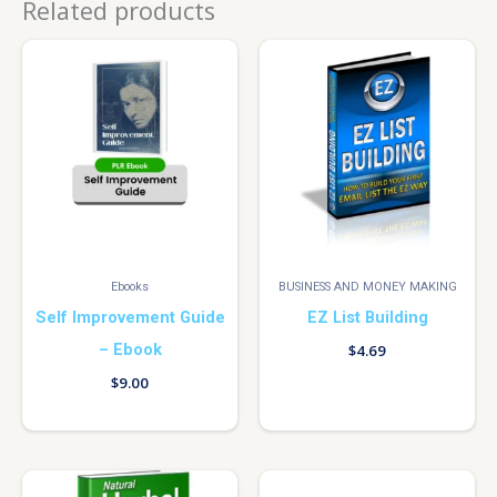
Related products
Ebooks
BUSINESS AND MONEY MAKING
Self Improvement Guide
EZ List Building
– Ebook
$
4.69
$
9.00