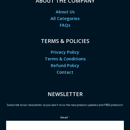
ABOUT THE COMPANY
About Us
All Categories
FAQs
TERMS & POLICIES
Privacy Policy
Terms & Conditions
Refund Policy
Contact
NEWSLETTER
Subscribe to our newsletter so you won't miss the new product updates and FREE products!
Email
*