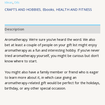
Ideas
,
Oils
CRAFTS AND HOBBIES
,
Ebooks
,
HEALTH AND FITNESS
Description
Aromatherapy. We’re sure you’ve heard the word. We also
bet at least a couple of people on your gift list might enjoy
aromatherapy as a fun and interesting hobby. If you’ve never
tried aromatherapy yourself, you might be curious but don’t
know where to start.
You might also have a family member or friend who is eager
to learn more about it, in which case giving an
aromatherapy-related gift would be perfect for the holidays,
birthday, or any other special occasion.