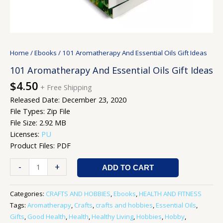
Home
/
Ebooks
/ 101 Aromatherapy And Essential Oils Gift Ideas
101 Aromatherapy And Essential Oils Gift Ideas
$
4.50
+ Free Shipping
Released Date: December 23, 2020
File Types: Zip File
File Size: 2.92 MB
Licenses:
PU
Product Files: PDF
-
+
ADD TO CART
Categories:
CRAFTS AND HOBBIES
,
Ebooks
,
HEALTH AND FITNESS
Tags:
Aromatherapy
,
Crafts
,
crafts and hobbies
,
Essential Oils
,
Gifts
,
Good Health
,
Health
,
Healthy Living
,
Hobbies
,
Hobby
,