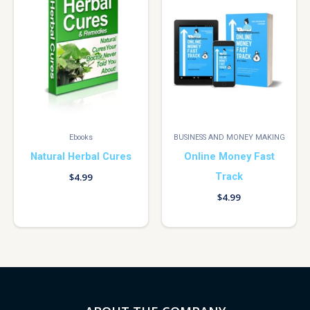
Ebooks
BUSINESS AND MONEY MAKING
Natural Herbal Cures
Online Money Fast
Track
$
4.99
$
4.99