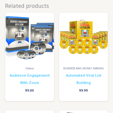
Related products
Videos
BUSINESS AND MONEY MAKING
Audience Engagement
Automated Viral List
With Zoom
Building
$
9.00
$
9.99