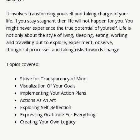
It involves transforming yourself and taking charge of your
life. If you stay stagnant then life will not happen for you. You
might never experience the true potential of yourself. Life is
not only about the style of living, sleeping, eating, working
and travelling but to explore, experiment, observe,
thoughtful processes and taking risks towards change.
Topics covered:
Strive for Transparency of Mind
Visualization Of Your Goals
Implementing Your Action Plans
Actions As An Art
Exploring Self-Reflection
Expressing Gratitude For Everything
Creating Your Own Legacy