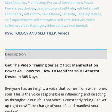
Manifestation
,
Manifesting
,
Personal Development
,
Power
,
Powers
,
psychology
,
psychology and self-help
,
self belief
,
self
confidence
,
self control
,
self esteem
,
Self help
,
Self Help Videos
,
self improvement
,
self motivation
,
self-care
,
tutorials
,
video
collection
,
Video Packages
,
video series
,
video tutorials
PSYCHOLOGY AND SELF HELP
,
Videos
Description
Get The Video Training Series Of 365 Manifestation
Power As I Show You How To Manifest Your Greatest
Desire In 365 Days!
Everyone has an insight, a voice that comes from within one’s
soul. This is the voice responsible in influencing and directing
us throughout our life. That voice is constantly telling us “Get
up right now! Take charge of your life and manifest your
destiny”.