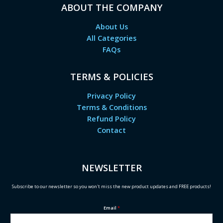
ABOUT THE COMPANY
About Us
All Categories
FAQs
TERMS & POLICIES
Privacy Policy
Terms & Conditions
Refund Policy
Contact
NEWSLETTER
Subscribe to our newsletter so you won't miss the new product updates and FREE products!
Email
*