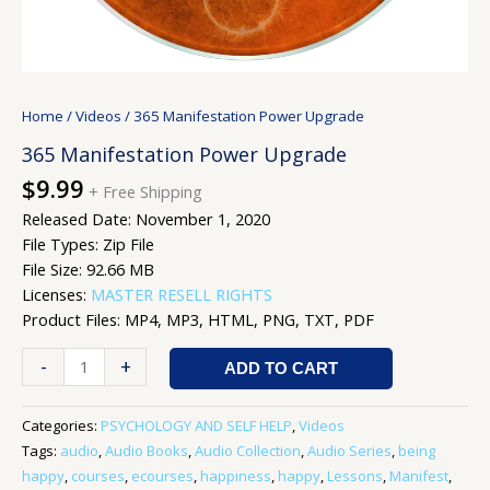
Home
/
Videos
/ 365 Manifestation Power Upgrade
365 Manifestation Power Upgrade
$
9.99
+ Free Shipping
Released Date: November 1, 2020
File Types: Zip File
File Size: 92.66 MB
Licenses:
MASTER RESELL RIGHTS
Product Files: MP4, MP3, HTML, PNG, TXT, PDF
-
+
ADD TO CART
Categories:
PSYCHOLOGY AND SELF HELP
,
Videos
Tags:
audio
,
Audio Books
,
Audio Collection
,
Audio Series
,
being
happy
,
courses
,
ecourses
,
happiness
,
happy
,
Lessons
,
Manifest
,