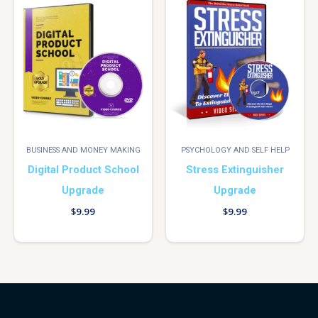
BUSINESS AND MONEY MAKING
PSYCHOLOGY AND SELF HELP
Digital Product School
Stress Extinguisher
Upgrade
Upgrade
$
9.99
$
9.99