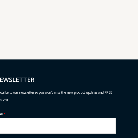
EWSLETTER
scribe to our newsletter so you won't miss the new product updates and FREE
ducts!
ail
*