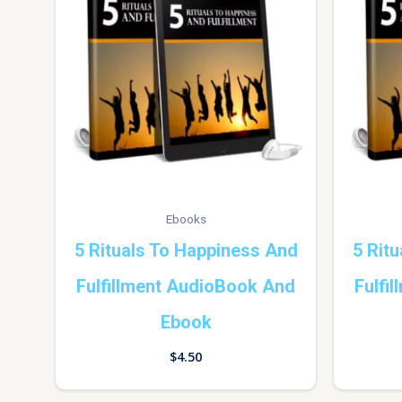
Ebooks
5 Rituals To Happiness And
5 Rit
Fulfillment AudioBook And
Fulfi
Ebook
$
4.50