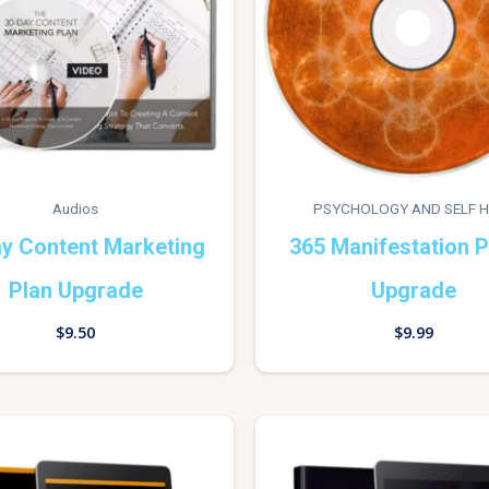
Audios
PSYCHOLOGY AND SELF H
y Content Marketing
365 Manifestation 
Plan Upgrade
Upgrade
$
9.50
$
9.99