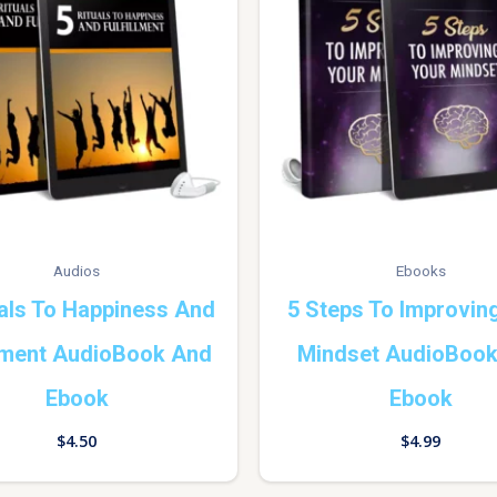
Audios
Ebooks
uals To Happiness And
5 Steps To Improvin
llment AudioBook And
Mindset AudioBoo
Ebook
Ebook
$
4.50
$
4.99