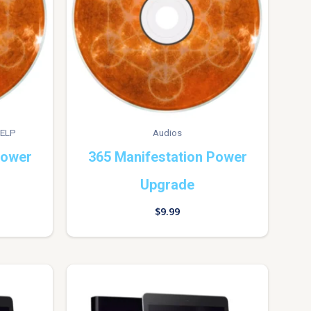
ELP
Audios
Power
365 Manifestation Power
Upgrade
$
9.99