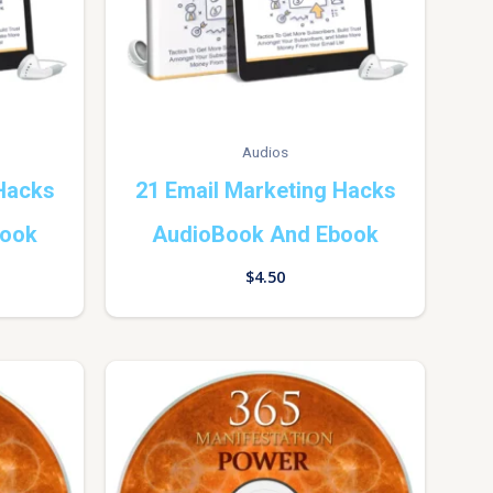
Audios
 Hacks
21 Email Marketing Hacks
book
AudioBook And Ebook
$
4.50