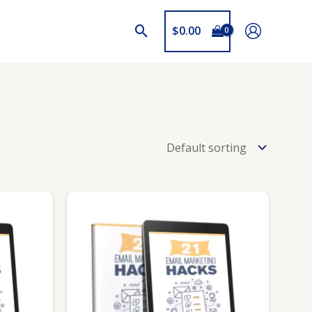
$
0.00