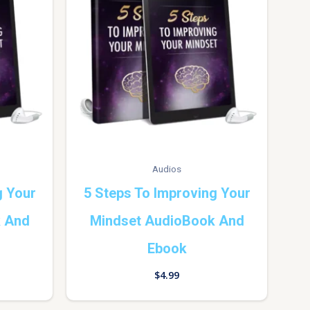
Audios
g Your
5 Steps To Improving Your
k And
Mindset AudioBook And
Ebook
$
4.99