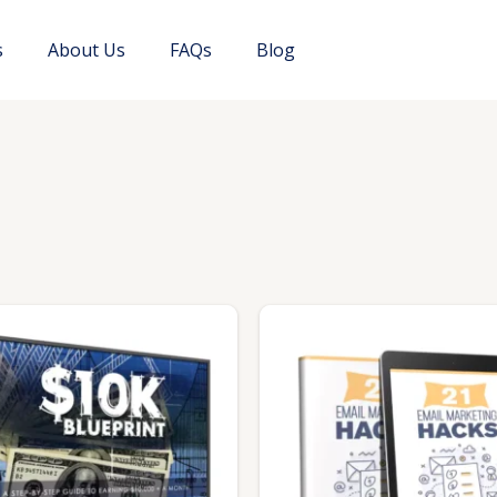
s
About Us
FAQs
Blog