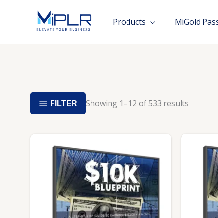
Skip
to
Products
MiGold Pas
content
Showing 1–12 of 533 results
FILTER