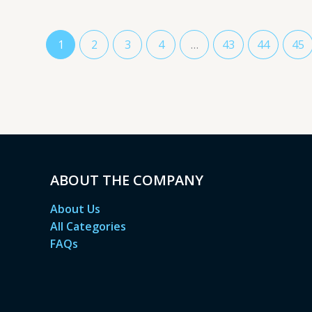
1
2
3
4
…
43
44
45
ABOUT THE COMPANY
About Us
All Categories
FAQs