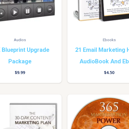
Audios
Ebooks
 Blueprint Upgrade
21 Email Marketing
Package
AudioBook And E
$
9.99
$
4.50