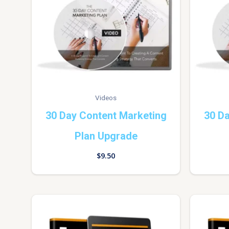
Videos
30 Day Content Marketing
30 Da
Plan Upgrade
$
9.50