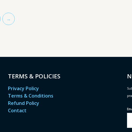
→
TERMS & POLICIES
N
Privacy Policy
Sub
Terms & Conditions
pro
Refund Policy
Em
Contact