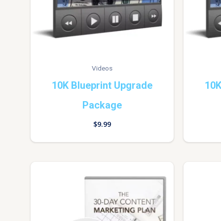
Videos
10K Blueprint Upgrade
10K
Package
$
9.99