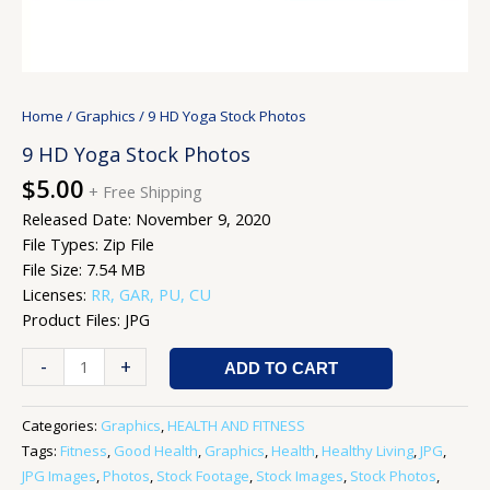
Home
/
Graphics
/ 9 HD Yoga Stock Photos
9 HD Yoga Stock Photos
$
5.00
+ Free Shipping
Released Date: November 9, 2020
File Types: Zip File
File Size: 7.54 MB
Licenses:
RR, GAR, PU, CU
Product Files: JPG
-
+
ADD TO CART
Categories:
Graphics
,
HEALTH AND FITNESS
Tags:
Fitness
,
Good Health
,
Graphics
,
Health
,
Healthy Living
,
JPG
,
JPG Images
,
Photos
,
Stock Footage
,
Stock Images
,
Stock Photos
,