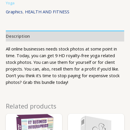
Yoga
Graphics
,
HEALTH AND FITNESS
Description
All online businesses needs stock photos at some point in
time. Today, you can get 9 HD royalty-free yoga related
stock photos. You can use them for yourself or for client
projects. You can, also, resell them for a profit if you’d like.
Don’t you think it’s time to stop paying for expensive stock
photos? Grab this bundle today!
Related products