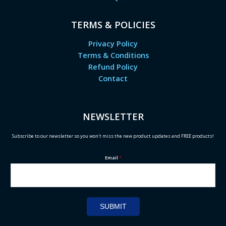
TERMS & POLICIES
Privacy Policy
Terms & Conditions
Refund Policy
Contact
NEWSLETTER
Subscribe to our newsletter so you won't miss the new product updates and FREE products!
Email
*
SUBMIT