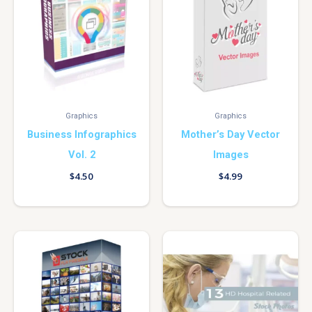
Graphics
Graphics
Business Infographics
Mother’s Day Vector
Vol. 2
Images
$
4.50
$
4.99