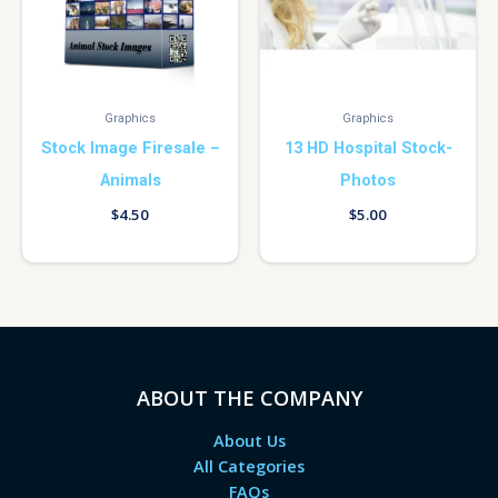
Graphics
Graphics
Stock Image Firesale –
13 HD Hospital Stock-
Animals
Photos
$
4.50
$
5.00
ABOUT THE COMPANY
About Us
All Categories
FAQs