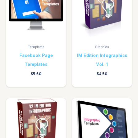
Templates
Graphics
Facebook Page
IM Edition Infographics
Templates
Vol. 1
$
5.50
$
4.50