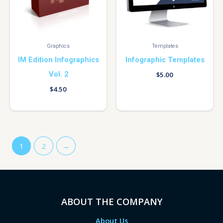
Graphics
Templates
IM Edition Infographics
Infographic Templates
Vol. 2
$
5.00
$
4.50
1
2
→
ABOUT THE COMPANY
About Us