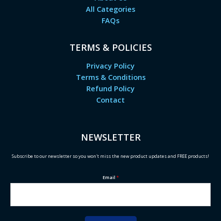
All Categories
FAQs
TERMS & POLICIES
Privacy Policy
Terms & Conditions
Refund Policy
Contact
NEWSLETTER
Subscribe to our newsletter so you won't miss the new product updates and FREE products!
Email
*