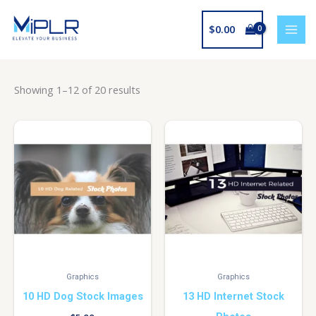
Skip
to
$
0.00
content
Showing 1–12 of 20 results
Graphics
Graphics
10 HD Dog Stock Images
13 HD Internet Stock