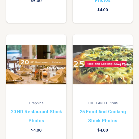
Photos
$
5.00
$
4.00
Graphics
FOOD AND DRINKS
20 HD Restaurant Stock
25 Food And Cooking
Photos
Stock Photos
$
4.00
$
4.00