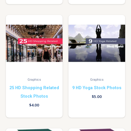
Graphics
Graphics
25 HD Shopping Related
9 HD Yoga Stock Photos
Stock Photos
$
5.00
$
4.00