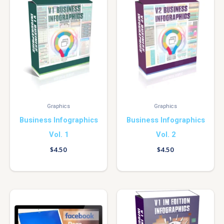
Graphics
Graphics
Business Infographics
Business Infographics
Vol. 1
Vol. 2
$
4.50
$
4.50