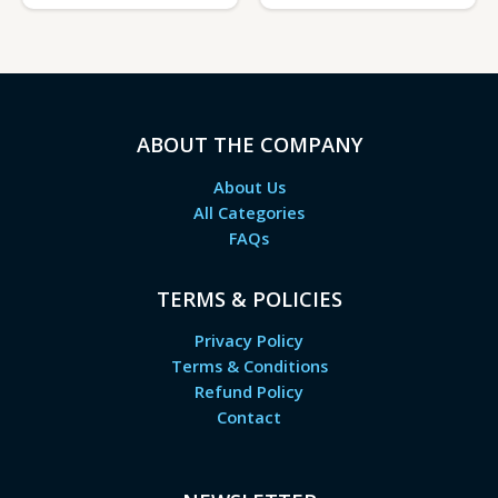
ABOUT THE COMPANY
About Us
All Categories
FAQs
TERMS & POLICIES
Privacy Policy
Terms & Conditions
Refund Policy
Contact