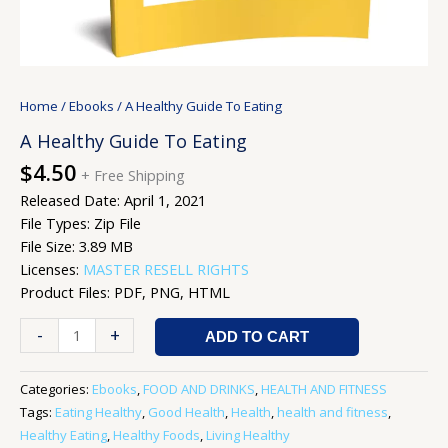
Home
/
Ebooks
/ A Healthy Guide To Eating
A Healthy Guide To Eating
$
4.50
+ Free Shipping
Released Date: April 1, 2021
File Types: Zip File
File Size: 3.89 MB
Licenses:
MASTER RESELL RIGHTS
Product Files: PDF, PNG, HTML
-
+
ADD TO CART
Categories:
Ebooks
,
FOOD AND DRINKS
,
HEALTH AND FITNESS
Tags:
Eating Healthy
,
Good Health
,
Health
,
health and fitness
,
Healthy Eating
,
Healthy Foods
,
Living Healthy