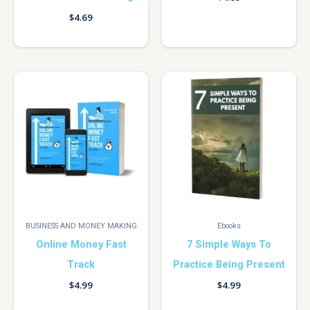
$
4.69
BUSINESS AND MONEY MAKING
Ebooks
Online Money Fast
7 Simple Ways To
Track
Practice Being Present
$
4.99
$
4.99