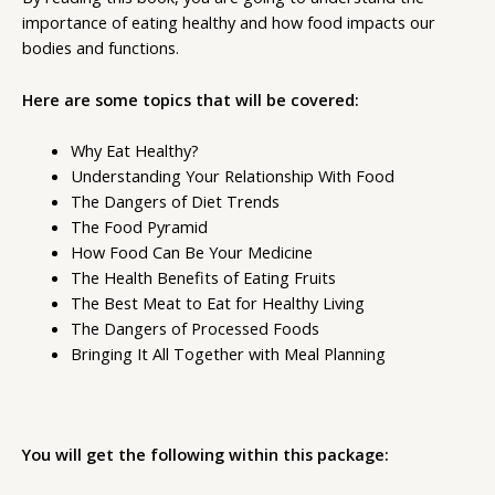
importance of eating healthy and how food impacts our
bodies and functions.
Here are some topics that will be covered:
Why Eat Healthy?
Understanding Your Relationship With Food
The Dangers of Diet Trends
The Food Pyramid
How Food Can Be Your Medicine
The Health Benefits of Eating Fruits
The Best Meat to Eat for Healthy Living
The Dangers of Processed Foods
Bringing It All Together with Meal Planning
You will get the following within this package: