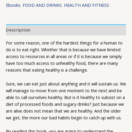
Ebooks
,
FOOD AND DRINKS
,
HEALTH AND FITNESS
Description
For some reason, one of the hardest things for a human to
do is to eat right. Whether that is because we have limited
access to resources in all areas or if it is because we simply
have too much access to unhealthy food, there are many
reasons that eating healthy is a challenge.
Sure, we can eat just about anything and it will sustain us. We
will manage to move from one moment to the next and be
able to call ourselves healthy. But is it healthy to subsist on a
diet of processed foods and sugary drinks? Just because we
are alive does not mean that we are healthy. And the older
we get, the more our bad habits begin to catch up with us.
By reading this book, you are going to understand the