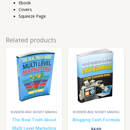
Ebook
Covers
Squeeze Page
Related products
BUSINESS AND MONEY MAKING
BUSINESS AND MONEY MAKING
The Real Truth About
Blogging Cash Formula
Multi Level Marketing
$
4.69